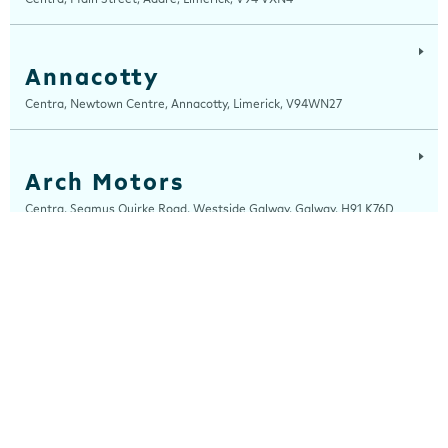
Annacotty
Centra, Newtown Centre, Annacotty, Limerick, V94WN27
Arch Motors
Centra, Seamus Quirke Road, Westside Galway, Galway, H91 K76D
Ardee
Centra, Castle Street, Ardee, Louth, A92 EP99
Arden Road
Centra, Arden Road, Tullamore, Offaly, R35 WK53