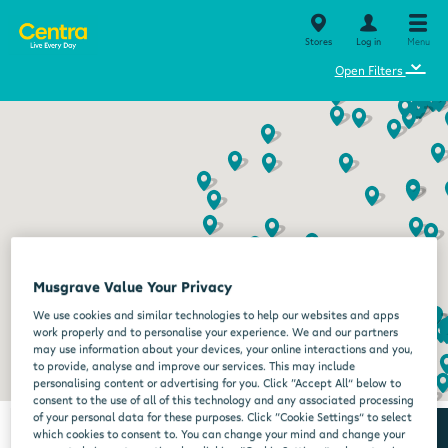
Stores
Log in
Menu
⌄
Open Filters
Musgrave Value Your Privacy
We use cookies and similar technologies to help our websites and apps
work properly and to personalise your experience. We and our partners
may use information about your devices, your online interactions and you,
to provide, analyse and improve our services. This may include
personalising content or advertising for you. Click “Accept All” below to
consent to the use of all of this technology and any associated processing
of your personal data for these purposes. Click “Cookie Settings” to select
which cookies to consent to. You can change your mind and change your