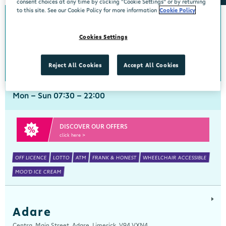
consent choices at any time by clicking “Cookie Settings” or by returning
to this site. See our Cookie Policy for more information
Cookie Policy
Abbeyside
Cookies Settings
Centra, New Line, Abbeyside, Dungarvan, Waterford, X35 X406
058 45444
get directions
Reject All Cookies
Accept All Cookies
Mon - Sun 07:30 - 22:00
DISCOVER OUR OFFERS
click here >
OFF LICENCE
LOTTO
ATM
FRANK & HONEST
WHEELCHAIR ACCESSIBLE
MOO'D ICE CREAM
Adare
Centra, Main Street, Adare, Limerick, V94 VXN4