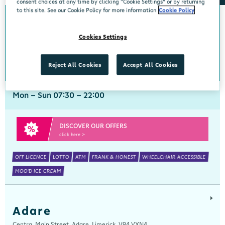
consent choices at any time by clicking “Cookie Settings” or by returning
to this site. See our Cookie Policy for more information
Cookie Policy
Abbeyside
Cookies Settings
Centra, New Line, Abbeyside, Dungarvan, Waterford, X35 X406
058 45444
get directions
Reject All Cookies
Accept All Cookies
Mon - Sun 07:30 - 22:00
DISCOVER OUR OFFERS
click here >
OFF LICENCE
LOTTO
ATM
FRANK & HONEST
WHEELCHAIR ACCESSIBLE
MOO'D ICE CREAM
Adare
Centra, Main Street, Adare, Limerick, V94 VXN4