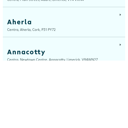
Aherla
Centra, Aherla, Cork, P31 PY72
Annacotty
Centra, Newtown Centre, Annacotty, Limerick, V94WN27
Arch Motors
Centra, Seamus Quirke Road, Westside Galway, Galway, H91 K76D
Ardara
Centra, Main Street, Ardara, Donegal, F94 TY2H