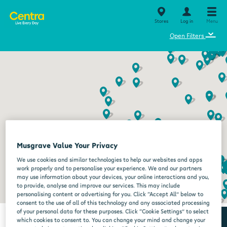
Stores
Log in
Menu
⌄
Open Filters
Musgrave Value Your Privacy
We use cookies and similar technologies to help our websites and apps
work properly and to personalise your experience. We and our partners
may use information about your devices, your online interactions and you,
to provide, analyse and improve our services. This may include
personalising content or advertising for you. Click “Accept All” below to
consent to the use of all of this technology and any associated processing
of your personal data for these purposes. Click “Cookie Settings” to select
which cookies to consent to. You can change your mind and change your