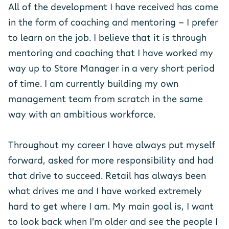
All of the development I have received has come
in the form of coaching and mentoring - I prefer
to learn on the job. I believe that it is through
mentoring and coaching that I have worked my
way up to Store Manager in a very short period
of time. I am currently building my own
management team from scratch in the same
way with an ambitious workforce.
Throughout my career I have always put myself
forward, asked for more responsibility and had
that drive to succeed. Retail has always been
what drives me and I have worked extremely
hard to get where I am. My main goal is, I want
to look back when I'm older and see the people I