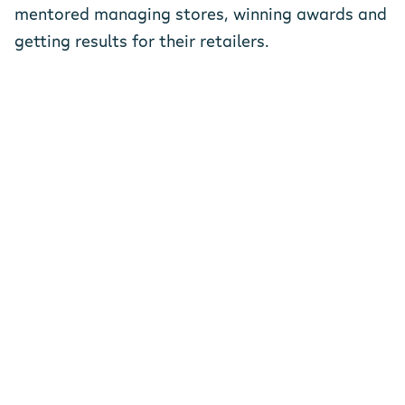
mentored managing stores, winning awards and
getting results for their retailers.