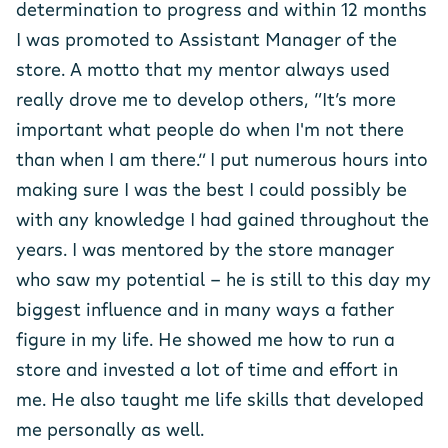
determination to progress and within 12 months
I was promoted to Assistant Manager of the
store. A motto that my mentor always used
really drove me to develop others, “It’s more
important what people do when I'm not there
than when I am there.” I put numerous hours into
making sure I was the best I could possibly be
with any knowledge I had gained throughout the
years. I was mentored by the store manager
who saw my potential - he is still to this day my
biggest influence and in many ways a father
figure in my life. He showed me how to run a
store and invested a lot of time and effort in
me. He also taught me life skills that developed
me personally as well.