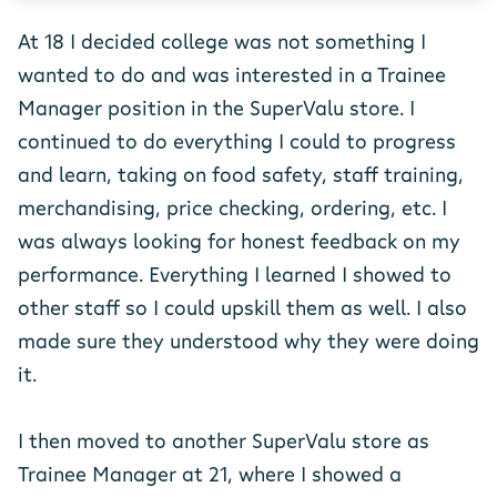
At 18 I decided college was not something I
wanted to do and was interested in a Trainee
Manager position in the SuperValu store. I
continued to do everything I could to progress
and learn, taking on food safety, staff training,
merchandising, price checking, ordering, etc. I
was always looking for honest feedback on my
performance. Everything I learned I showed to
other staff so I could upskill them as well. I also
made sure they understood why they were doing
it.
I then moved to another SuperValu store as
Trainee Manager at 21, where I showed a