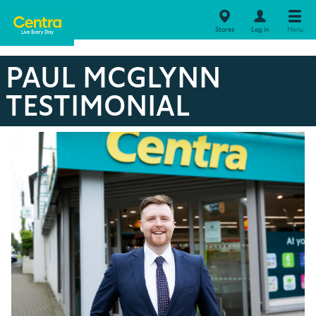
Stores
Log in
Menu
PAUL MCGLYNN
TESTIMONIAL