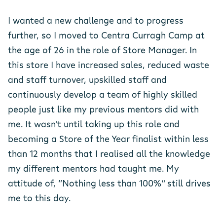
I wanted a new challenge and to progress
further, so I moved to Centra Curragh Camp at
the age of 26 in the role of Store Manager. In
this store I have increased sales, reduced waste
and staff turnover, upskilled staff and
continuously develop a team of highly skilled
people just like my previous mentors did with
me. It wasn't until taking up this role and
becoming a Store of the Year finalist within less
than 12 months that I realised all the knowledge
my different mentors had taught me. My
attitude of, “Nothing less than 100%” still drives
me to this day.