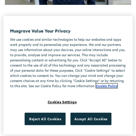
Paul McGlynn
Musgrave Value Your Privacy
We use cookies and similar technologies to help our websites and apps
Store Manager,
Centra Curragh Camp
work properly and to personalise your experience. We and our partners
may use information about your devices, your online interactions and you,
I started working in retail at the age of 15 in
to provide, analyse and improve our services. This may include
personalising content or advertising for you. Click “Accept All” below to
SuperValu as a part-time sales assistant. At 16
consent to the use of all of this technology and any associated processing
of your personal data for these purposes. Click “Cookie Settings” to select
the manager asked me to move to working more
which cookies to consent to. You can change your mind and change your
consent choices at any time by clicking “Cookie Settings” or by returning
hours in the evenings and I started to actively
to this site. See our Cookie Policy for more information
Cookie Policy
look to upskill in all departments. I had a
curiosity and wanted to know how and why you
Cookies Settings
do things. I spent time learning on the job in the
butchery department, the bakery, deli, and back
Reject All Cookies
Accept All Cookies
office.