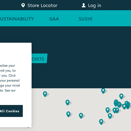
Store Locator
Log in
SUSTAINABILITY
GAA
SUSHI
COURT
GAA TICKETS
alise your
EAM
and you, to
 you. Click
 your personal
ange your mind
te. See our
All Cookies