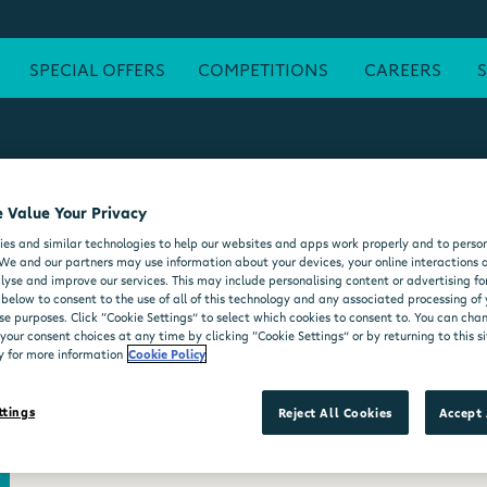
SPECIAL OFFERS
COMPETITIONS
CAREERS
 Value Your Privacy
ATM
FREE WI-FI
POST OFFICE
SEATING AREA
FORE
es and similar technologies to help our websites and apps work properly and to person
DELI COUNTER
WHEELCHAIR ACCESSIBLE
MOO'D ICE CR
We and our partners may use information about your devices, your online interactions 
lyse and improve our services. This may include personalising content or advertising for
 below to consent to the use of all of this technology and any associated processing of
se purposes. Click “Cookie Settings” to select which cookies to consent to. You can ch
our consent choices at any time by clicking “Cookie Settings” or by returning to this si
y for more information
Cookie Policy
ttings
Reject All Cookies
Accept 