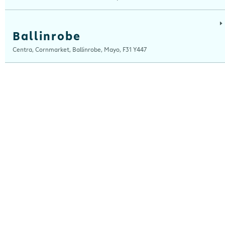
Ballinrobe
Centra, Cornmarket, Ballinrobe, Mayo, F31 Y447
Ballybrit
Centra, Ballybrit, Galway, H91 TY4X
Ballydesmond
Centra, New Clock House, Ballydesmond, Cork, P51 C820
Ballyshannon
Centra, Ballyshannon Service Station, Assaroe RD, Ballyshannon, Donegal,
F94 KCX7