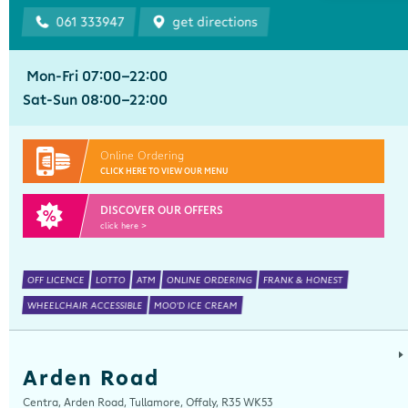
061 333947
get directions
Mon-Fri 07:00-22:00
Sat-Sun 08:00-22:00
Online Ordering
CLICK HERE TO VIEW OUR MENU
DISCOVER OUR OFFERS
click here >
OFF LICENCE
LOTTO
ATM
ONLINE ORDERING
FRANK & HONEST
WHEELCHAIR ACCESSIBLE
MOO'D ICE CREAM
Arden Road
Centra, Arden Road, Tullamore, Offaly, R35 WK53