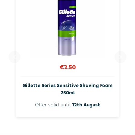
€2.50
Gillette Series Sensitive Shaving Foam
250ml
Offer valid until
12th August