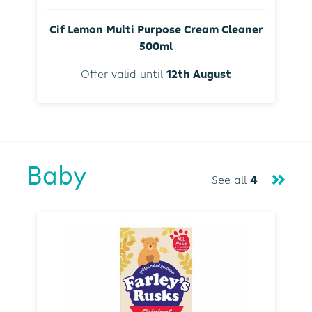
Cif Lemon Multi Purpose Cream Cleaner
500ml
Offer valid until
12th August
Baby
See all
4