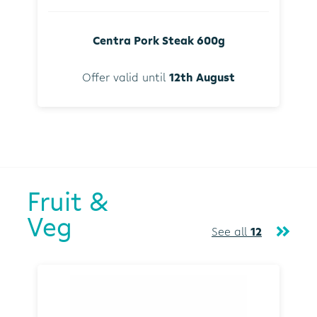
Centra Pork Steak 600g
Offer valid until
12th August
Fruit &
Veg
See all
12