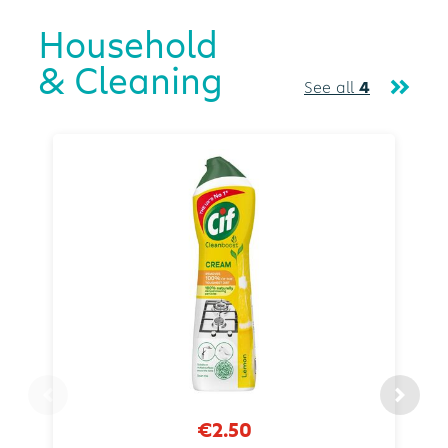
Household
& Cleaning
See all
4
€2.50