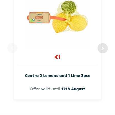
€1
Centra 2 Lemons and 1 Lime 3pce
Offer valid until
12th August