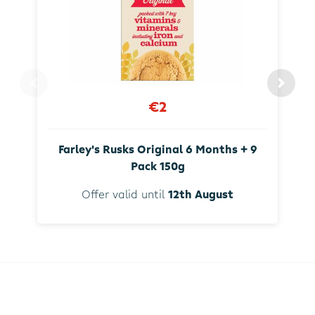
€2
Farley's Rusks Original 6 Months + 9
Pack 150g
Offer valid until
12th August