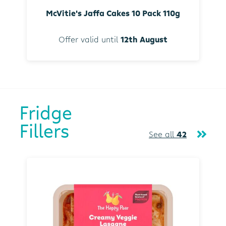
McVitie's Jaffa Cakes 10 Pack 110g
Offer valid until
12th August
Fridge
Fillers
See all
42