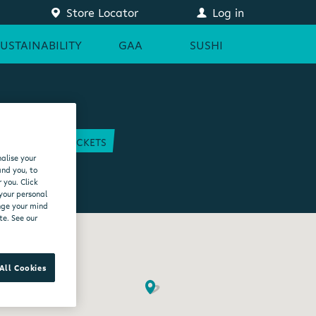
Store Locator
Log in
SUSTAINABILITY
GAA
SUSHI
COURT
GAA TICKETS
alise your
EAM
and you, to
 you. Click
 your personal
ange your mind
te. See our
All Cookies