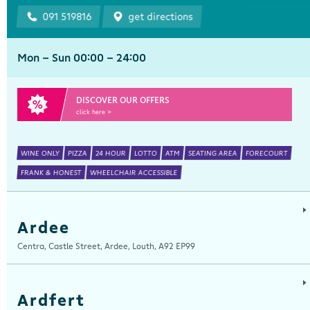
091 519816
get directions
Mon - Sun 00:00 - 24:00
DISCOVER OUR OFFERS
click here >
WINE ONLY
PIZZA
24 HOUR
LOTTO
ATM
SEATING AREA
FORECOURT
FRANK & HONEST
WHEELCHAIR ACCESSIBLE
Ardee
Centra, Castle Street, Ardee, Louth, A92 EP99
Ardfert