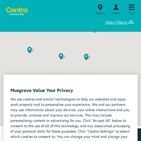
Stores
Log in
Menu
⌄
Open Filters
Musgrave Value Your Privacy
We use cookies and similar technologies to help our websites and apps
work properly and to personalise your experience. We and our partners
may use information about your devices, your online interactions and you,
to provide, analyse and improve our services. This may include
personalising content or advertising for you. Click “Accept All” below to
consent to the use of all of this technology and any associated processing
of your personal data for these purposes. Click “Cookie Settings” to select
which cookies to consent to. You can change your mind and change your