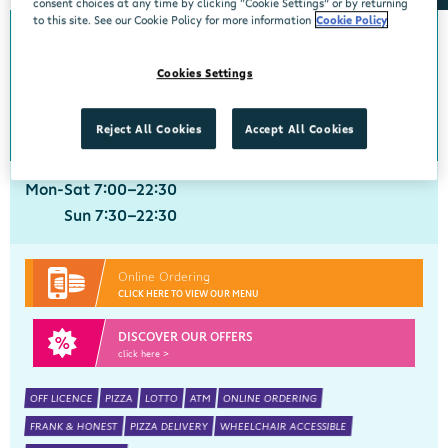
consent choices at any time by clicking “Cookie Settings” or by returning
to this site. See our Cookie Policy for more information
Cookie Policy
Crobally Upper
Cookies Settings
Centra, Tankfield Stores, Crobally Upper, Tramore, Waterford, X91 D721
051 390035
get directions
Reject All Cookies
Accept All Cookies
Mon-Sat 7:00-22:30
Sun 7:30-22:30
Online Ordering
CLICK HERE TO VIEW OUR MENU
DISCOVER OUR OFFERS
click here >
OFF LICENCE
PIZZA
LOTTO
ATM
ONLINE ORDERING
FRANK & HONEST
PIZZA DELIVERY
WHEELCHAIR ACCESSIBLE