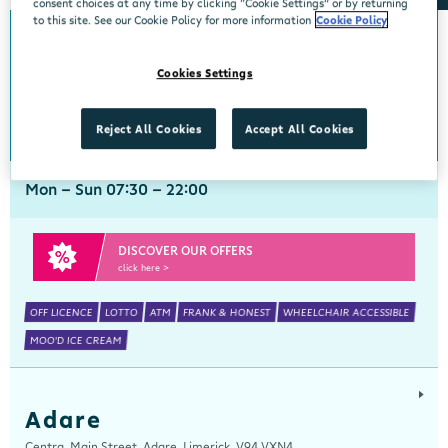
consent choices at any time by clicking “Cookie Settings” or by returning
to this site. See our Cookie Policy for more information
Cookie Policy
Abbeyside
Cookies Settings
Centra, New Line, Abbeyside, Dungarvan, Waterford, X35 X406
058 45444
get directions
Reject All Cookies
Accept All Cookies
Mon - Sun 07:30 - 22:00
DISCOVER OUR OFFERS
click here >
OFF LICENCE
LOTTO
ATM
FRANK & HONEST
WHEELCHAIR ACCESSIBLE
MOO'D ICE CREAM
Adare
Centra, Main Street, Adare, Limerick, V94 VXN4