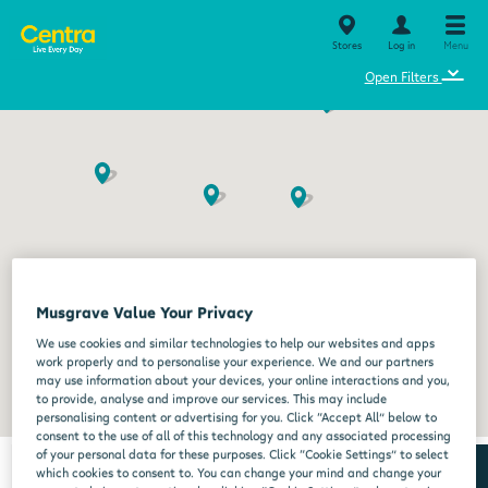
Stores
Log in
Menu
⌄
Open Filters
Musgrave Value Your Privacy
We use cookies and similar technologies to help our websites and apps
work properly and to personalise your experience. We and our partners
may use information about your devices, your online interactions and you,
to provide, analyse and improve our services. This may include
personalising content or advertising for you. Click “Accept All” below to
consent to the use of all of this technology and any associated processing
of your personal data for these purposes. Click “Cookie Settings” to select
which cookies to consent to. You can change your mind and change your