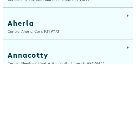
Aherla
Centra, Aherla, Cork, P31 PY72
Annacotty
Centra, Newtown Centre, Annacotty, Limerick, V94WN27
Ardara
Centra, Main Street, Ardara, Donegal, F94 TY2H
Ardee
Centra, Castle Street, Ardee, Louth, A92 EP99