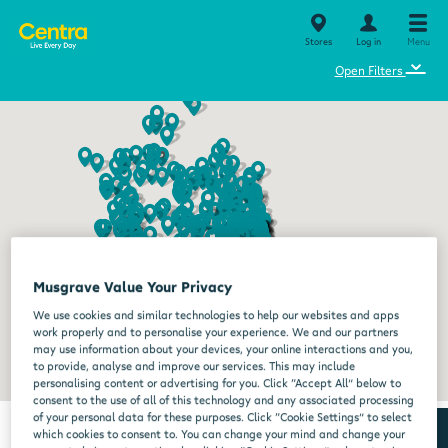
Stores
Log in
Menu
⌄
Open Filters
Musgrave Value Your Privacy
We use cookies and similar technologies to help our websites and apps
work properly and to personalise your experience. We and our partners
may use information about your devices, your online interactions and you,
to provide, analyse and improve our services. This may include
personalising content or advertising for you. Click “Accept All” below to
consent to the use of all of this technology and any associated processing
of your personal data for these purposes. Click “Cookie Settings” to select
which cookies to consent to. You can change your mind and change your