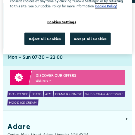
consent choices at any time by clicking “Cookie Settings” or by returning
to this site. See our Cookie Policy for more information
Cookie Policy
Abbeyside
Cookies Settings
Centra, New Line, Abbeyside, Dungarvan, Waterford, X35 X406
058 45444
get directions
Reject All Cookies
Accept All Cookies
Mon - Sun 07:30 - 22:00
DISCOVER OUR OFFERS
click here >
OFF LICENCE
LOTTO
ATM
FRANK & HONEST
WHEELCHAIR ACCESSIBLE
MOO'D ICE CREAM
Adare
Centra, Main Street, Adare, Limerick, V94 VXN4