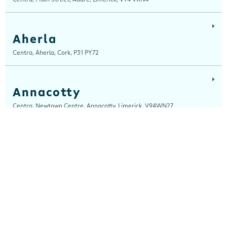
Aherla
Centra, Aherla, Cork, P31 PY72
Annacotty
Centra, Newtown Centre, Annacotty, Limerick, V94WN27
Arch Motors
Centra, Seamus Quirke Road, Westside Galway, Galway, H91 K76D
Ardara
Centra, Main Street, Ardara, Donegal, F94 TY2H