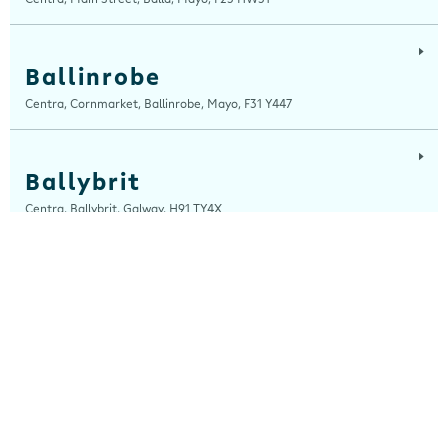
Ballinrobe
Centra, Cornmarket, Ballinrobe, Mayo, F31 Y447
Ballybrit
Centra, Ballybrit, Galway, H91 TY4X
Ballyfermot Road
Centra, 355 Ballyfermot Road, Dublin 10, Dublin, D10 EP90
Beal Na Blath
Centra, Beal Na Blath Service Station, Beal Na Blath, Cork, P14 HV27