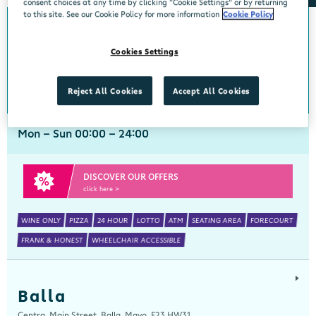
consent choices at any time by clicking “Cookie Settings” or by returning
to this site. See our Cookie Policy for more information
Cookie Policy
Arch Motors
Cookies Settings
Centra, Seamus Quirke Road, Westside Galway, Galway, H91 K76D
091 519816
get directions
Reject All Cookies
Accept All Cookies
Mon - Sun 00:00 - 24:00
DISCOVER OUR OFFERS
click here >
WINE ONLY
PIZZA
24 HOUR
LOTTO
ATM
SEATING AREA
FORECOURT
FRANK & HONEST
WHEELCHAIR ACCESSIBLE
Balla
Centra, Main Street, Balla, Mayo, F23 HW31