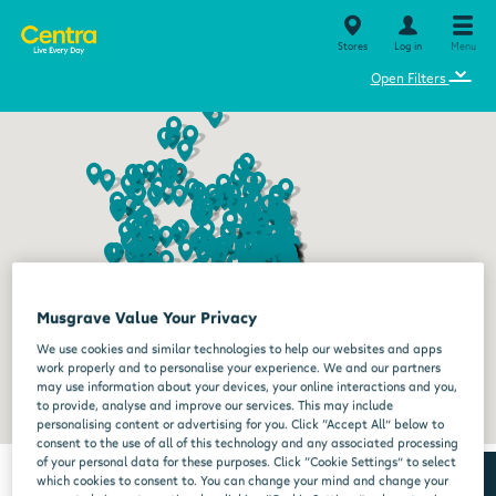
Stores
Log in
Menu
⌄
Open Filters
Musgrave Value Your Privacy
We use cookies and similar technologies to help our websites and apps
work properly and to personalise your experience. We and our partners
may use information about your devices, your online interactions and you,
to provide, analyse and improve our services. This may include
personalising content or advertising for you. Click “Accept All” below to
consent to the use of all of this technology and any associated processing
of your personal data for these purposes. Click “Cookie Settings” to select
which cookies to consent to. You can change your mind and change your