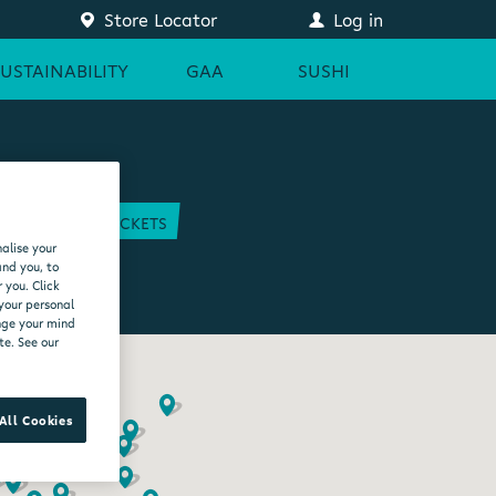
Store Locator
Log in
SUSTAINABILITY
GAA
SUSHI
COURT
GAA TICKETS
alise your
EAM
and you, to
 you. Click
 your personal
ange your mind
te. See our
All Cookies