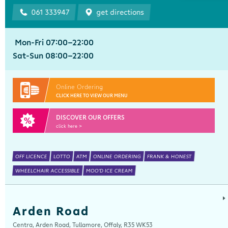
061 333947
get directions
Mon-Fri 07:00-22:00
Sat-Sun 08:00-22:00
Online Ordering
CLICK HERE TO VIEW OUR MENU
DISCOVER OUR OFFERS
click here >
OFF LICENCE
LOTTO
ATM
ONLINE ORDERING
FRANK & HONEST
WHEELCHAIR ACCESSIBLE
MOO'D ICE CREAM
Arden Road
Centra, Arden Road, Tullamore, Offaly, R35 WK53