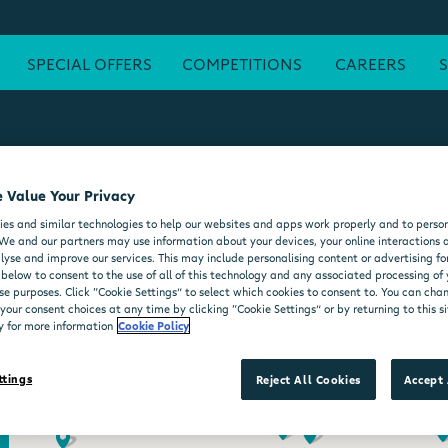
SPECIAL OFFERS
COMPETITIONS
CAREERS
 Value Your Privacy
ATM
FREE WI-FI
POST OFFICE
SEATING AREA
FORE
es and similar technologies to help our websites and apps work properly and to person
DELI COUNTER
WHEELCHAIR ACCESSIBLE
MOO'D ICE CR
We and our partners may use information about your devices, your online interactions 
lyse and improve our services. This may include personalising content or advertising for
 below to consent to the use of all of this technology and any associated processing of
se purposes. Click “Cookie Settings” to select which cookies to consent to. You can ch
our consent choices at any time by clicking “Cookie Settings” or by returning to this si
y for more information
Cookie Policy
ttings
Reject All Cookies
Accept 