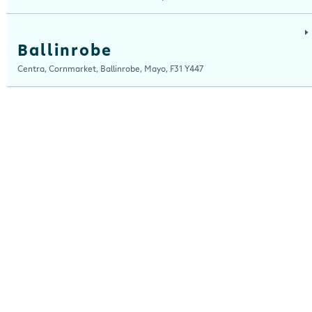
Ballinrobe
Centra, Cornmarket, Ballinrobe, Mayo, F31 Y447
Ballybrit
Centra, Ballybrit, Galway, H91 TY4X
Ballydesmond
Centra, New Clock House, Ballydesmond, Cork, P51 C820
Ballyshannon
Centra, Ballyshannon Service Station, Assaroe RD, Ballyshannon, Donegal,
F94 KCX7