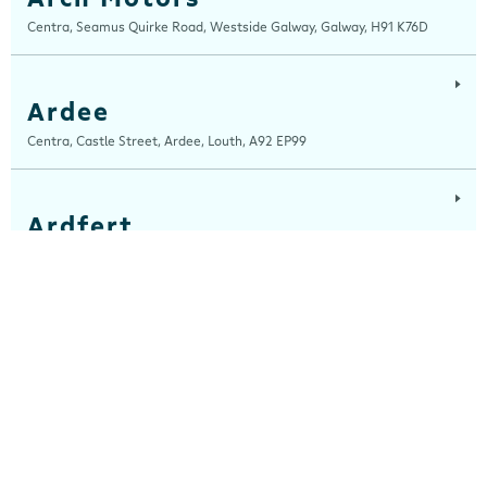
Centra, Seamus Quirke Road, Westside Galway, Galway, H91 K76D
Ardee
Centra, Castle Street, Ardee, Louth, A92 EP99
Ardfert
Ardfert Fuels Ltd, T/A Horgans Centra, Tralee Road, Ardfert, Kerry, V92
A2XA
Ashbourne
Centra, Garden City Shopping Centre, Ashbourne, Meath, A84 EE70
Athboy