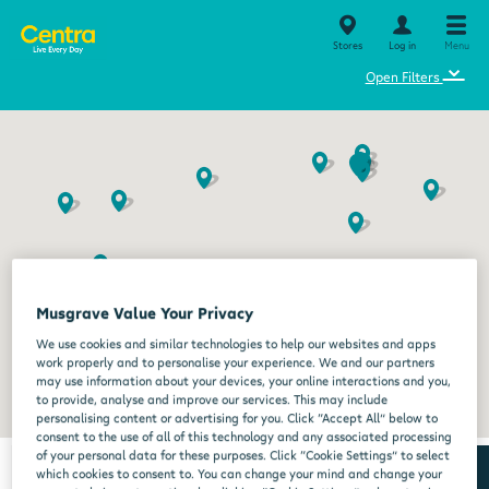
Stores
Log in
Menu
⌄
Open Filters
Musgrave Value Your Privacy
We use cookies and similar technologies to help our websites and apps
work properly and to personalise your experience. We and our partners
may use information about your devices, your online interactions and you,
to provide, analyse and improve our services. This may include
personalising content or advertising for you. Click “Accept All” below to
consent to the use of all of this technology and any associated processing
of your personal data for these purposes. Click “Cookie Settings” to select
which cookies to consent to. You can change your mind and change your