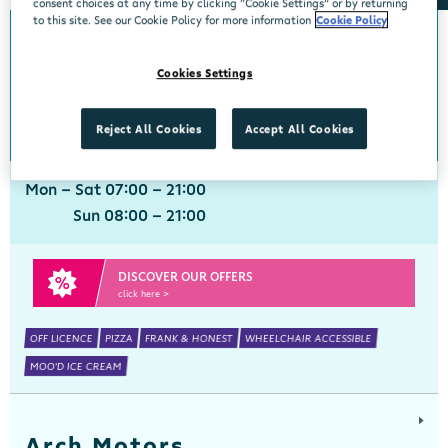
consent choices at any time by clicking “Cookie Settings” or by returning
to this site. See our Cookie Policy for more information
Cookie Policy
Aherla
Cookies Settings
Centra, Aherla, Cork, P31 PY72
021 7331160
get directions
Reject All Cookies
Accept All Cookies
Mon - Sat 07:00 - 21:00
Sun 08:00 - 21:00
DISCOVER OUR OFFERS
click here >
OFF LICENCE
PIZZA
FRANK & HONEST
WHEELCHAIR ACCESSIBLE
MOO'D ICE CREAM
Arch Motors