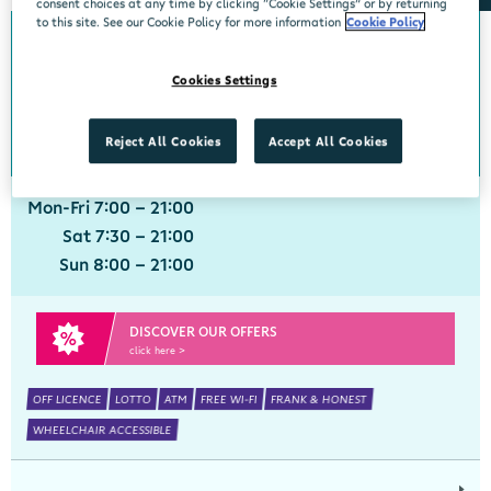
consent choices at any time by clicking “Cookie Settings” or by returning
to this site. See our Cookie Policy for more information
Cookie Policy
Adare
Cookies Settings
Centra, Main Street, Adare, Limerick, V94 VXN4
061 396211
get directions
Reject All Cookies
Accept All Cookies
Mon-Fri 7:00 - 21:00
Sat 7:30 - 21:00
Sun 8:00 - 21:00
DISCOVER OUR OFFERS
click here >
OFF LICENCE
LOTTO
ATM
FREE WI-FI
FRANK & HONEST
WHEELCHAIR ACCESSIBLE