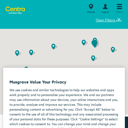
Stores
Log in
Menu
⌄
Open Filters
Musgrave Value Your Privacy
We use cookies and similar technologies to help our websites and apps
work properly and to personalise your experience. We and our partners
may use information about your devices, your online interactions and you,
to provide, analyse and improve our services. This may include
personalising content or advertising for you. Click “Accept All” below to
consent to the use of all of this technology and any associated processing
of your personal data for these purposes. Click “Cookie Settings” to select
which cookies to consent to. You can change your mind and change your