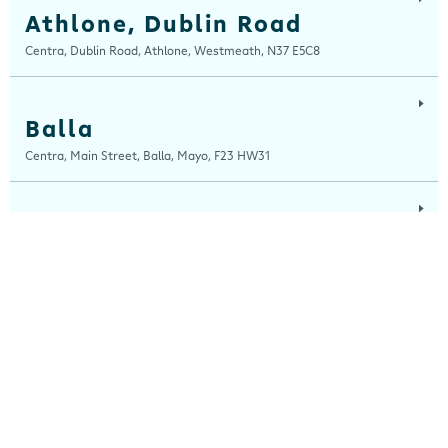
Athlone, Dublin Road
Centra, Dublin Road, Athlone, Westmeath, N37 E5C8
Balla
Centra, Main Street, Balla, Mayo, F23 HW31
Ballinaboola
Centra, Drive Service Station, Ballinaboola, Wexford, Y35 EPH0
Ballinagh
Centra, Main Street, Ballinagh, Cavan, H12 X8K0
Ballinasloe