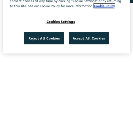
consent choices at any time by clicking “Cookie Settings” or by returning
to this site. See our Cookie Policy for more information
Cookie Policy
No stores found.
Cookies Settings
Reject All Cookies
Accept All Cookies