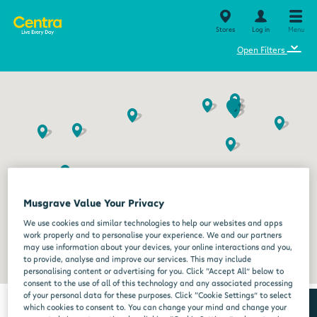
Stores
Log in
Menu
⌄
Open Filters
Musgrave Value Your Privacy
We use cookies and similar technologies to help our websites and apps
work properly and to personalise your experience. We and our partners
may use information about your devices, your online interactions and you,
to provide, analyse and improve our services. This may include
personalising content or advertising for you. Click “Accept All” below to
consent to the use of all of this technology and any associated processing
of your personal data for these purposes. Click “Cookie Settings” to select
which cookies to consent to. You can change your mind and change your