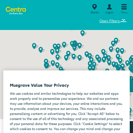
Stores
Log in
Menu
⌄
Open Filters
Musgrave Value Your Privacy
We use cookies and similar technologies to help our websites and apps
work properly and to personalise your experience. We and our partners
may use information about your devices, your online interactions and you,
to provide, analyse and improve our services. This may include
personalising content or advertising for you. Click “Accept All” below to
consent to the use of all of this technology and any associated processing
of your personal data for these purposes. Click “Cookie Settings” to select
which cookies to consent to. You can change your mind and change your