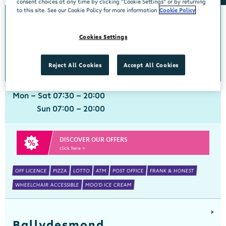
consent choices at any time by clicking “Cookie Settings” or by returning
to this site. See our Cookie Policy for more information
Cookie Policy
Ballinspittle
Cookies Settings
Centra, Ballinspittle, Cork, P17 YF44
021 4778266
get directions
Reject All Cookies
Accept All Cookies
Mon - Sat 07:30 - 20:00
Sun 07:00 - 20:00
DISCOVER OUR OFFERS
click here >
OFF LICENCE
PIZZA
LOTTO
ATM
POST OFFICE
FRANK & HONEST
WHEELCHAIR ACCESSIBLE
MOO'D ICE CREAM
Ballydesmond