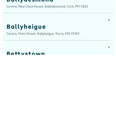
Centra, New Clock House, Ballydesmond, Cork, P51 C820
Ballyheigue
Centra, Main Street, Ballyheigue, Kerry, V92 EFW3
Bettystown
Centra, The Square, Bettystown, Meath, A92 C642
Blackrock, Louth
Centra, Main Street, Blackrock, Louth, A91 CH7A
Cahersiveen
Devlins Centra, 16 Church Street, Cahersiveen, Kerry, V23 K510