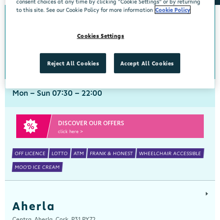
consent choices at any time by clicking “Cookie Settings” or by returning
to this site. See our Cookie Policy for more information
Cookie Policy
Abbeyside
Cookies Settings
Centra, New Line, Abbeyside, Dungarvan, Waterford, X35 X406
058 45444
get directions
Reject All Cookies
Accept All Cookies
Mon - Sun 07:30 - 22:00
DISCOVER OUR OFFERS
click here >
OFF LICENCE
LOTTO
ATM
FRANK & HONEST
WHEELCHAIR ACCESSIBLE
MOO'D ICE CREAM
Aherla
Centra, Aherla, Cork, P31 PY72