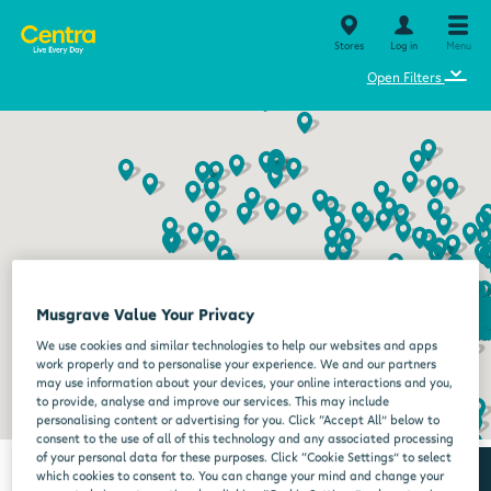
Stores
Log in
Menu
⌄
Open Filters
Musgrave Value Your Privacy
We use cookies and similar technologies to help our websites and apps
work properly and to personalise your experience. We and our partners
may use information about your devices, your online interactions and you,
to provide, analyse and improve our services. This may include
personalising content or advertising for you. Click “Accept All” below to
consent to the use of all of this technology and any associated processing
of your personal data for these purposes. Click “Cookie Settings” to select
which cookies to consent to. You can change your mind and change your