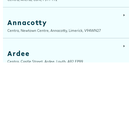
Annacotty
Centra, Newtown Centre, Annacotty, Limerick, V94WN27
Ardee
Centra, Castle Street, Ardee, Louth, A92 EP99
Ardfert
Ardfert Fuels Ltd, T/A Horgans Centra, Tralee Road, Ardfert, Kerry, V92
A2XA
Arklow
Centra, Unit 2, Ferrybank, Arklow, Wicklow, Y14 XK76