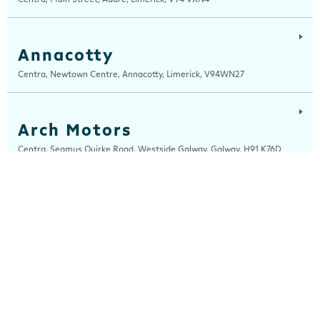
Annacotty
Centra, Newtown Centre, Annacotty, Limerick, V94WN27
Arch Motors
Centra, Seamus Quirke Road, Westside Galway, Galway, H91 K76D
Ardee
Centra, Castle Street, Ardee, Louth, A92 EP99
Arden Road
Centra, Arden Road, Tullamore, Offaly, R35 WK53