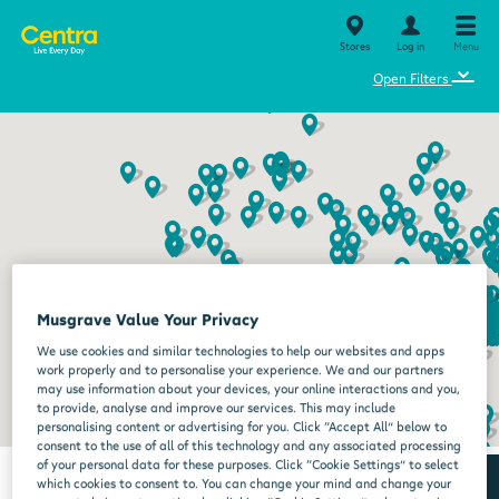
Stores
Log in
Menu
⌄
Open Filters
Musgrave Value Your Privacy
We use cookies and similar technologies to help our websites and apps
work properly and to personalise your experience. We and our partners
may use information about your devices, your online interactions and you,
to provide, analyse and improve our services. This may include
personalising content or advertising for you. Click “Accept All” below to
consent to the use of all of this technology and any associated processing
of your personal data for these purposes. Click “Cookie Settings” to select
which cookies to consent to. You can change your mind and change your