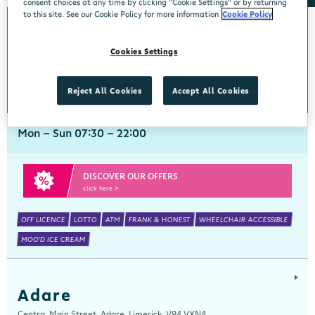
consent choices at any time by clicking “Cookie Settings” or by returning
to this site. See our Cookie Policy for more information
Cookie Policy
Abbeyside
Cookies Settings
Centra, New Line, Abbeyside, Dungarvan, Waterford, X35 X406
058 45444
get directions
Reject All Cookies
Accept All Cookies
Mon - Sun 07:30 - 22:00
DISCOVER OUR OFFERS
click here >
OFF LICENCE
LOTTO
ATM
FRANK & HONEST
WHEELCHAIR ACCESSIBLE
MOO'D ICE CREAM
Adare
Centra, Main Street, Adare, Limerick, V94 VXN4