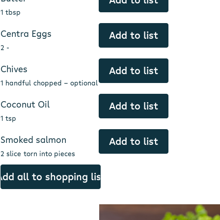
1 tbsp
Centra Eggs
Add to list
2 -
Chives
Add to list
1 handful
chopped - optional
Coconut Oil
Add to list
1 tsp
Smoked salmon
Add to list
2 slice
torn into pieces
Add all to shopping list