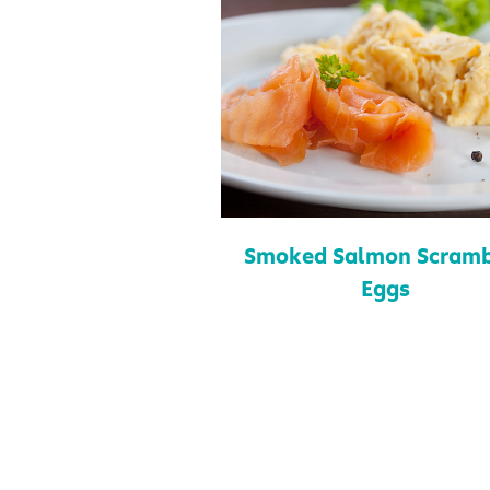
Smoked Salmon Scramb
Eggs