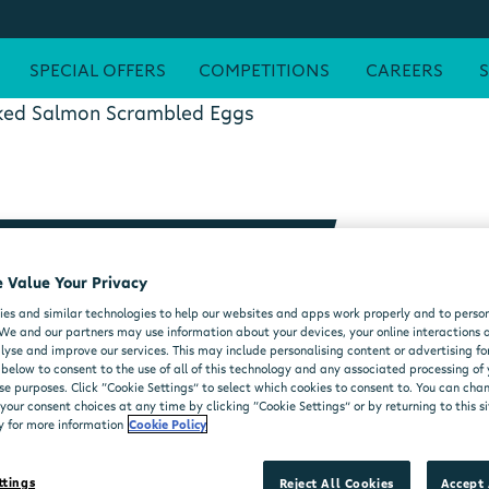
SPECIAL OFFERS
COMPETITIONS
CAREERS
ed Salmon Scrambled Eggs
RAMBLED EGGS
 Value Your Privacy
es and similar technologies to help our websites and apps work properly and to person
We and our partners may use information about your devices, your online interactions 
lyse and improve our services. This may include personalising content or advertising for
 below to consent to the use of all of this technology and any associated processing of
se purposes. Click “Cookie Settings” to select which cookies to consent to. You can ch
our consent choices at any time by clicking “Cookie Settings” or by returning to this si
y for more information
Cookie Policy
ttings
Reject All Cookies
Accept 