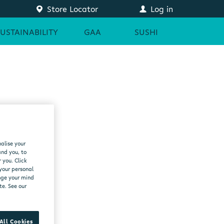
Store Locator
Log in
SUSTAINABILITY
GAA
SUSHI
alise your
and you, to
 you. Click
 your personal
ange your mind
te. See our
All Cookies