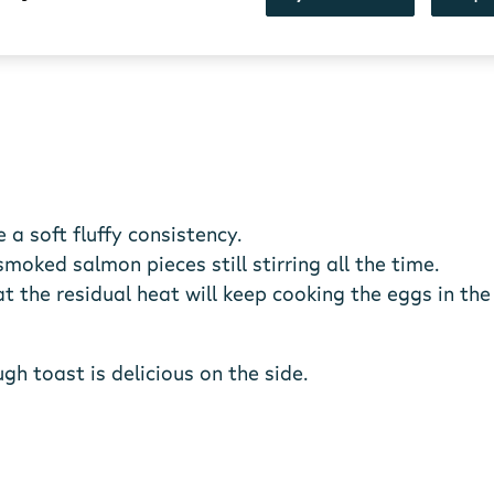
 a soft fluffy consistency.
oked salmon pieces still stirring all the time.
 the residual heat will keep cooking the eggs in the
h toast is delicious on the side.