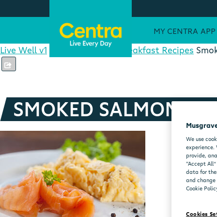
MY CENTRA APP
Live Well v1
Healthy Recipes
Breakfast Recipes
Smok
SMOKED SALMON SC
Musgrave
We use cooki
experience. 
provide, ana
“Accept All”
data for the
and change y
Cookie Polic
Cookies Se