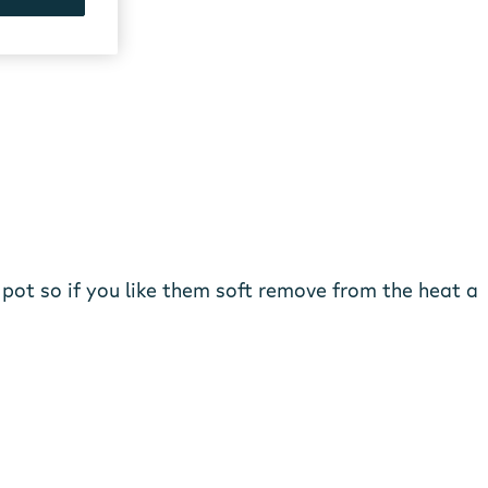
 pot so if you like them soft remove from the heat a