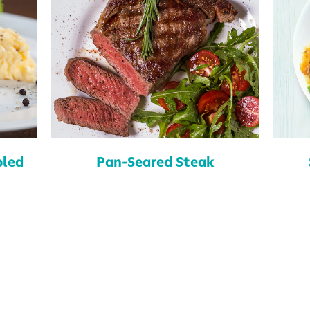
led
Pan-Seared Steak