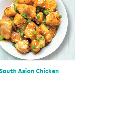
South Asian Chicken