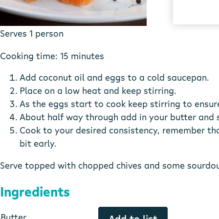
Serves 1 person
Cooking time: 15 minutes
Add coconut oil and eggs to a cold saucepan.
Place on a low heat and keep stirring.
As the eggs start to cook keep stirring to ensure
About half way through add in your butter and sm
Cook to your desired consistency, remember that
bit early.
Serve topped with chopped chives and some sourdoug
Ingredients
Butter
Add to list