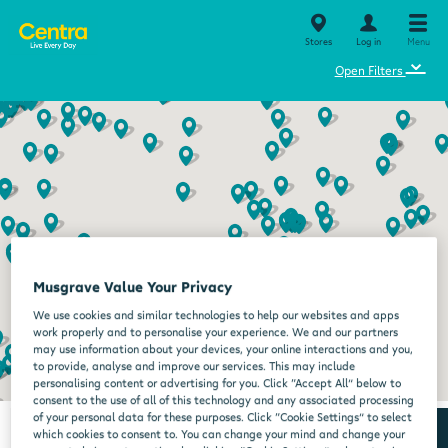
Stores
Log in
Menu
⌄
Open Filters
Musgrave Value Your Privacy
We use cookies and similar technologies to help our websites and apps
work properly and to personalise your experience. We and our partners
may use information about your devices, your online interactions and you,
to provide, analyse and improve our services. This may include
personalising content or advertising for you. Click “Accept All” below to
consent to the use of all of this technology and any associated processing
of your personal data for these purposes. Click “Cookie Settings” to select
which cookies to consent to. You can change your mind and change your