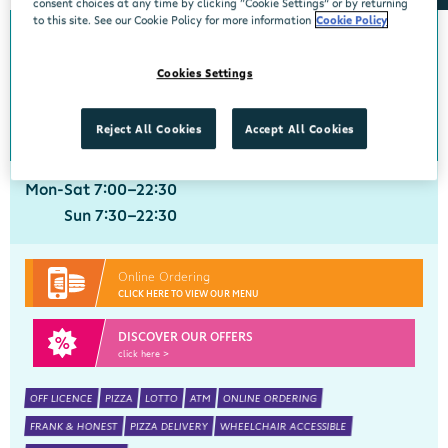
consent choices at any time by clicking “Cookie Settings” or by returning
to this site. See our Cookie Policy for more information
Cookie Policy
Crobally Upper
Cookies Settings
Centra, Tankfield Stores, Crobally Upper, Tramore, Waterford, X91 D721
051 390035
get directions
Reject All Cookies
Accept All Cookies
Mon-Sat 7:00-22:30
Sun 7:30-22:30
Online Ordering
CLICK HERE TO VIEW OUR MENU
DISCOVER OUR OFFERS
click here >
OFF LICENCE
PIZZA
LOTTO
ATM
ONLINE ORDERING
FRANK & HONEST
PIZZA DELIVERY
WHEELCHAIR ACCESSIBLE