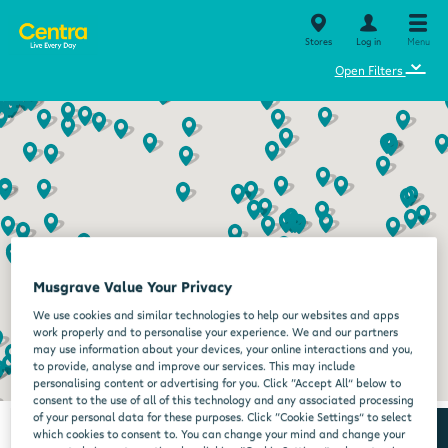
Stores
Log in
Menu
⌄
Open Filters
Musgrave Value Your Privacy
We use cookies and similar technologies to help our websites and apps
work properly and to personalise your experience. We and our partners
may use information about your devices, your online interactions and you,
to provide, analyse and improve our services. This may include
personalising content or advertising for you. Click “Accept All” below to
consent to the use of all of this technology and any associated processing
of your personal data for these purposes. Click “Cookie Settings” to select
which cookies to consent to. You can change your mind and change your