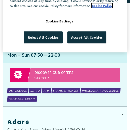
consent choices at any time by clicking “Cookie Settings” or by returning
to this site. See our Cookie Policy for more information
Cookie Policy
Abbeyside
Cookies Settings
Centra, New Line, Abbeyside, Dungarvan, Waterford, X35 X406
058 45444
get directions
Reject All Cookies
Accept All Cookies
Mon - Sun 07:30 - 22:00
DISCOVER OUR OFFERS
click here >
OFF LICENCE
LOTTO
ATM
FRANK & HONEST
WHEELCHAIR ACCESSIBLE
MOO'D ICE CREAM
Adare
Centra, Main Street, Adare, Limerick, V94 VXN4