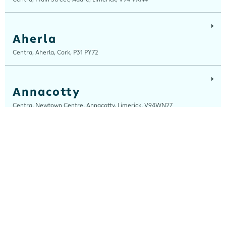
Aherla
Centra, Aherla, Cork, P31 PY72
Annacotty
Centra, Newtown Centre, Annacotty, Limerick, V94WN27
Arch Motors
Centra, Seamus Quirke Road, Westside Galway, Galway, H91 K76D
Ardara
Centra, Main Street, Ardara, Donegal, F94 TY2H