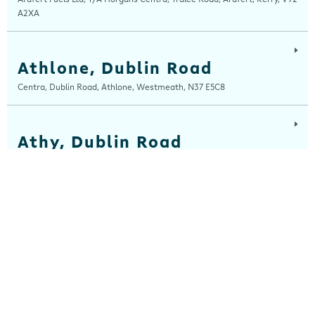
A2XA
Athlone, Dublin Road
Centra, Dublin Road, Athlone, Westmeath, N37 E5C8
Athy, Dublin Road
Centra, Dublin Road, Athy, Kildare, R14 E006
Balla
Centra, Main Street, Balla, Mayo, F23 HW31
Ballinaboola
Centra, Drive Service Station, Ballinaboola, Wexford, Y35 EPH0