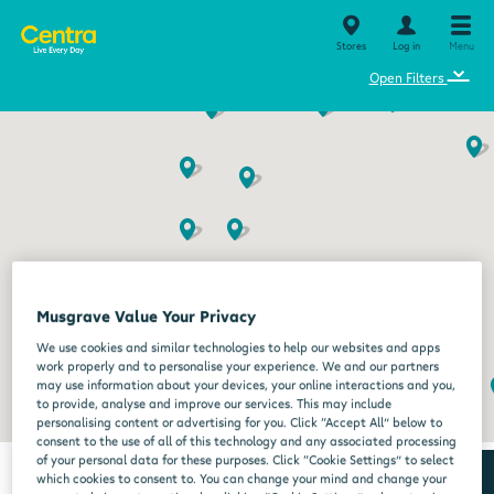
Stores
Log in
Menu
⌄
Open Filters
Musgrave Value Your Privacy
We use cookies and similar technologies to help our websites and apps
work properly and to personalise your experience. We and our partners
may use information about your devices, your online interactions and you,
to provide, analyse and improve our services. This may include
personalising content or advertising for you. Click “Accept All” below to
consent to the use of all of this technology and any associated processing
of your personal data for these purposes. Click “Cookie Settings” to select
which cookies to consent to. You can change your mind and change your