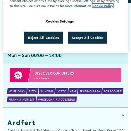
consent choices at any time by clicking “Cookie Settings” or by returning
to this site. See our Cookie Policy for more information
Cookie Policy
Arch Motors
Cookies Settings
Centra, Seamus Quirke Road, Westside Galway, Galway, H91 K76D
091 519816
get directions
Reject All Cookies
Accept All Cookies
Mon - Sun 00:00 - 24:00
DISCOVER OUR OFFERS
click here >
WINE ONLY
PIZZA
24 HOUR
LOTTO
ATM
SEATING AREA
FORECOURT
FRANK & HONEST
WHEELCHAIR ACCESSIBLE
Ardfert
Ardfert Fuels Ltd, T/A Horgans Centra, Tralee Road, Ardfert, Kerry, V92