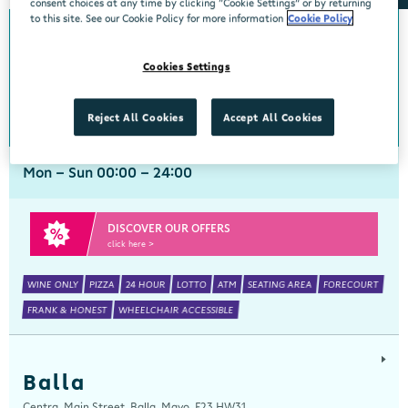
consent choices at any time by clicking “Cookie Settings” or by returning
to this site. See our Cookie Policy for more information
Cookie Policy
Arch Motors
Cookies Settings
Centra, Seamus Quirke Road, Westside Galway, Galway, H91 K76D
091 519816
get directions
Reject All Cookies
Accept All Cookies
Mon - Sun 00:00 - 24:00
DISCOVER OUR OFFERS
click here >
WINE ONLY
PIZZA
24 HOUR
LOTTO
ATM
SEATING AREA
FORECOURT
FRANK & HONEST
WHEELCHAIR ACCESSIBLE
Balla
Centra, Main Street, Balla, Mayo, F23 HW31