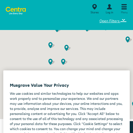
Stores
Log in
Menu
⌄
Open Filters
Musgrave Value Your Privacy
We use cookies and similar technologies to help our websites and apps
work properly and to personalise your experience. We and our partners
may use information about your devices, your online interactions and you,
to provide, analyse and improve our services. This may include
personalising content or advertising for you. Click “Accept All” below to
consent to the use of all of this technology and any associated processing
of your personal data for these purposes. Click “Cookie Settings” to select
which cookies to consent to. You can change your mind and change your