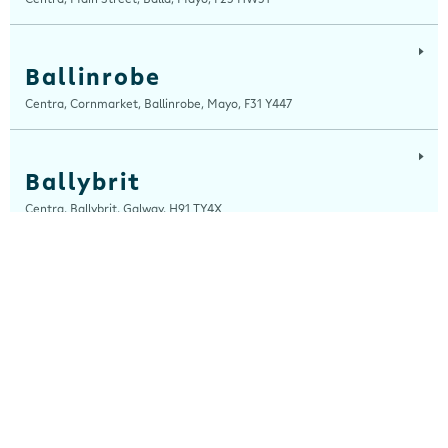
Ballinrobe
Centra, Cornmarket, Ballinrobe, Mayo, F31 Y447
Ballybrit
Centra, Ballybrit, Galway, H91 TY4X
Ballyfermot Road
Centra, 355 Ballyfermot Road, Dublin 10, Dublin, D10 EP90
Beal Na Blath
Centra, Beal Na Blath Service Station, Beal Na Blath, Cork, P14 HV27