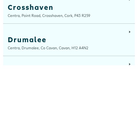
Crosshaven
Centra, Point Road, Crosshaven, Cork, P43 R259
Drumalee
Centra, Drumalee, Co Cavan, Cavan, H12 A4N2
Lynn Road
Centra, Lynn Road, Mullingar, Westmeath, N91 H7RN
Maugheraboy
Centra, Maugheraboy, Sligo, F91 XH02
Millers Glen