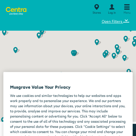
Stores
Log in
Menu
⌄
Open Filters
Musgrave Value Your Privacy
We use cookies and similar technologies to help our websites and apps
work properly and to personalise your experience. We and our partners
may use information about your devices, your online interactions and you,
to provide, analyse and improve our services. This may include
personalising content or advertising for you. Click “Accept All” below to
consent to the use of all of this technology and any associated processing
of your personal data for these purposes. Click “Cookie Settings” to select
which cookies to consent to. You can change your mind and change your