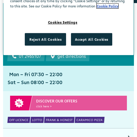
consent choices at any time by clicking “Cookie Settings” or by returning
to this site. See our Cookie Policy for more information
Cookie Policy
Bourke's Centra
Cookies Settings
Churchtown
Centra, 1 Beaumont Avenue, Churchtown Upper, Dublin 14, Dublin,
Reject All Cookies
Accept All Cookies
D14YN82
01 2965107
get directions
Mon - Fri 07:30 - 22:00
Sat - Sun 08:00 - 22:00
DISCOVER OUR OFFERS
click here >
OFF LICENCE
LOTTO
FRANK & HONEST
CARAMICO PIZZA