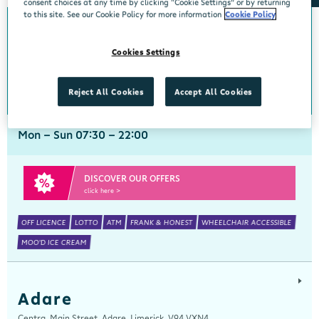
consent choices at any time by clicking “Cookie Settings” or by returning
to this site. See our Cookie Policy for more information
Cookie Policy
Abbeyside
Cookies Settings
Centra, New Line, Abbeyside, Dungarvan, Waterford, X35 X406
058 45444
get directions
Reject All Cookies
Accept All Cookies
Mon - Sun 07:30 - 22:00
DISCOVER OUR OFFERS
click here >
OFF LICENCE
LOTTO
ATM
FRANK & HONEST
WHEELCHAIR ACCESSIBLE
MOO'D ICE CREAM
Adare
Centra, Main Street, Adare, Limerick, V94 VXN4