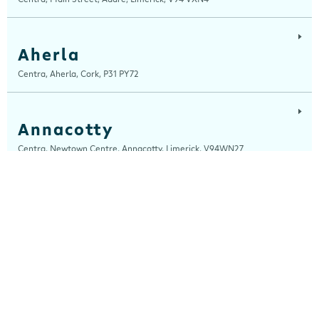
Aherla
Centra, Aherla, Cork, P31 PY72
Annacotty
Centra, Newtown Centre, Annacotty, Limerick, V94WN27
Ardara
Centra, Main Street, Ardara, Donegal, F94 TY2H
Ardee
Centra, Castle Street, Ardee, Louth, A92 EP99