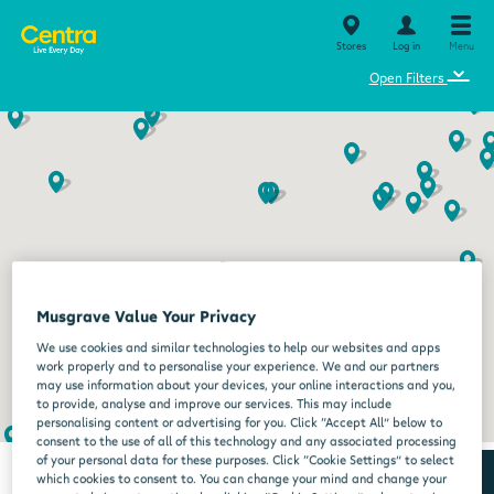
Stores
Log in
Menu
⌄
Open Filters
Musgrave Value Your Privacy
We use cookies and similar technologies to help our websites and apps
work properly and to personalise your experience. We and our partners
may use information about your devices, your online interactions and you,
to provide, analyse and improve our services. This may include
personalising content or advertising for you. Click “Accept All” below to
consent to the use of all of this technology and any associated processing
of your personal data for these purposes. Click “Cookie Settings” to select
which cookies to consent to. You can change your mind and change your