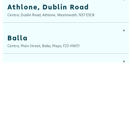
Athlone, Dublin Road
Centra, Dublin Road, Athlone, Westmeath, N37 E5C8
Balla
Centra, Main Street, Balla, Mayo, F23 HW31
Ballinaboola
Centra, Drive Service Station, Ballinaboola, Wexford, Y35 EPH0
Ballinagh
Centra, Main Street, Ballinagh, Cavan, H12 X8K0
Ballinasloe