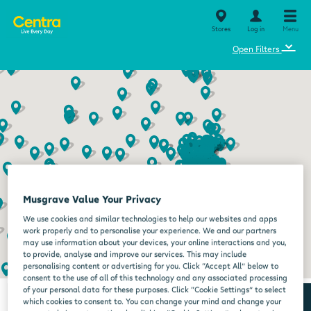
Stores
Log in
Menu
⌄
Open Filters
Musgrave Value Your Privacy
We use cookies and similar technologies to help our websites and apps
work properly and to personalise your experience. We and our partners
may use information about your devices, your online interactions and you,
to provide, analyse and improve our services. This may include
personalising content or advertising for you. Click “Accept All” below to
consent to the use of all of this technology and any associated processing
of your personal data for these purposes. Click “Cookie Settings” to select
which cookies to consent to. You can change your mind and change your