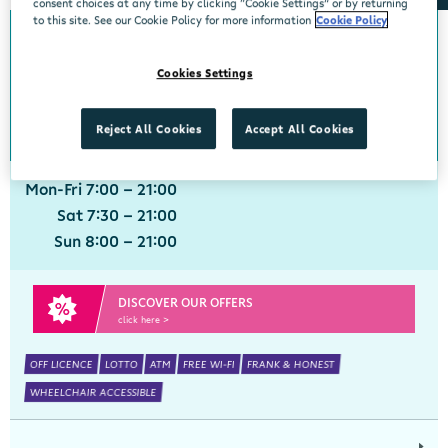
consent choices at any time by clicking “Cookie Settings” or by returning
to this site. See our Cookie Policy for more information
Cookie Policy
Adare
Cookies Settings
Centra, Main Street, Adare, Limerick, V94 VXN4
061 396211
get directions
Reject All Cookies
Accept All Cookies
Mon-Fri 7:00 - 21:00
Sat 7:30 - 21:00
Sun 8:00 - 21:00
DISCOVER OUR OFFERS
click here >
OFF LICENCE
LOTTO
ATM
FREE WI-FI
FRANK & HONEST
WHEELCHAIR ACCESSIBLE