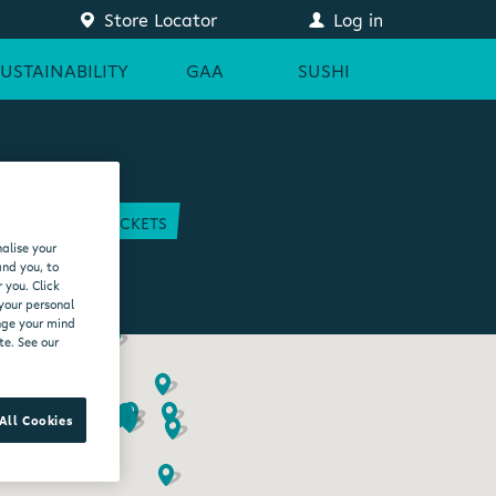
Store Locator
Log in
SUSTAINABILITY
GAA
SUSHI
COURT
GAA TICKETS
alise your
EAM
and you, to
 you. Click
 your personal
ange your mind
te. See our
All Cookies