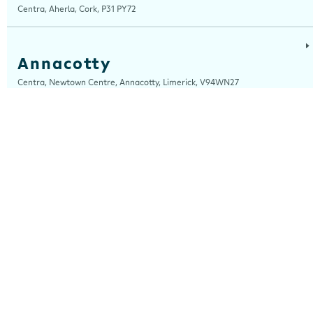
Centra, Aherla, Cork, P31 PY72
Annacotty
Centra, Newtown Centre, Annacotty, Limerick, V94WN27
Arch Motors
Centra, Seamus Quirke Road, Westside Galway, Galway, H91 K76D
Ardara
Centra, Main Street, Ardara, Donegal, F94 TY2H
Ardee
Centra, Castle Street, Ardee, Louth, A92 EP99