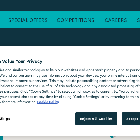
SPECIAL OFFERS
COMPETITIONS
CAREERS
 Value Your Privacy
ATM
FREE WI-FI
POST OFFICE
SEATING AREA
FORE
es and similar technologies to help our websites and apps work properly and to person
DELI COUNTER
WHEELCHAIR ACCESSIBLE
MOO'D ICE CR
We and our partners may use information about your devices, your online interactions 
lyse and improve our services. This may include personalising content or advertising for
 below to consent to the use of all of this technology and any associated processing of
se purposes. Click “Cookie Settings” to select which cookies to consent to. You can ch
our consent choices at any time by clicking “Cookie Settings” or by returning to this si
y for more information
Cookie Policy
ttings
Reject All Cookies
Accept 