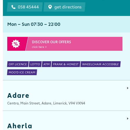
058 45444
get directions
Mon - Sun 07:30 - 22:00
DISCOVER OUR OFFERS
click here >
OFF LICENCE
LOTTO
ATM
FRANK & HONEST
WHEELCHAIR ACCESSIBLE
MOO'D ICE CREAM
Adare
Centra, Main Street, Adare, Limerick, V94 VXN4
Aherla