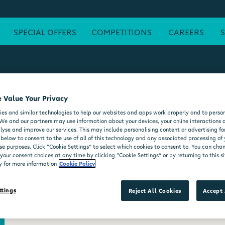
SPECIAL OFFERS
COMPETITIONS
CAREERS
 Value Your Privacy
ATM
FREE WI-FI
POST OFFICE
SEATING AREA
FORE
es and similar technologies to help our websites and apps work properly and to person
DELI COUNTER
WHEELCHAIR ACCESSIBLE
MOO'D ICE CR
We and our partners may use information about your devices, your online interactions 
lyse and improve our services. This may include personalising content or advertising for
 below to consent to the use of all of this technology and any associated processing of
se purposes. Click “Cookie Settings” to select which cookies to consent to. You can ch
our consent choices at any time by clicking “Cookie Settings” or by returning to this si
y for more information
Cookie Policy
ttings
Reject All Cookies
Accept 