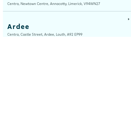
Centra, Newtown Centre, Annacotty, Limerick, V94WN27
Ardee
Centra, Castle Street, Ardee, Louth, A92 EP99
Ardfert
Ardfert Fuels Ltd, T/A Horgans Centra, Tralee Road, Ardfert, Kerry, V92
A2XA
Arklow
Centra, Unit 2, Ferrybank, Arklow, Wicklow, Y14 XK76
Ashford