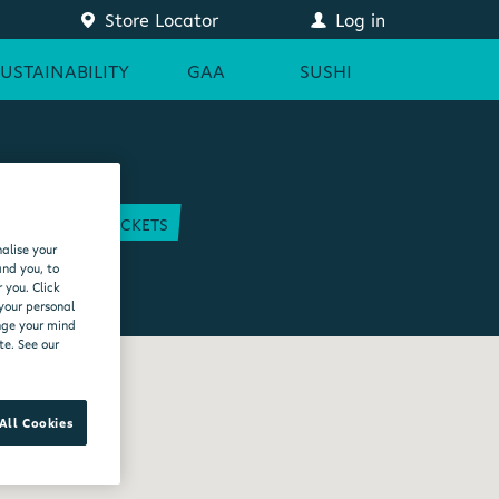
Store Locator
Log in
SUSTAINABILITY
GAA
SUSHI
COURT
GAA TICKETS
alise your
EAM
and you, to
 you. Click
 your personal
ange your mind
te. See our
All Cookies