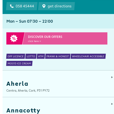
058 45444
get directions
Mon - Sun 07:30 - 22:00
DISCOVER OUR OFFERS
click here >
OFF LICENCE
LOTTO
ATM
FRANK & HONEST
WHEELCHAIR ACCESSIBLE
MOO'D ICE CREAM
Aherla
Centra, Aherla, Cork, P31 PY72
Annacotty