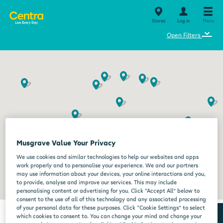
Stores
Log in
Menu
⌄
Open Filters
Musgrave Value Your Privacy
We use cookies and similar technologies to help our websites and apps
work properly and to personalise your experience. We and our partners
may use information about your devices, your online interactions and you,
to provide, analyse and improve our services. This may include
personalising content or advertising for you. Click “Accept All” below to
consent to the use of all of this technology and any associated processing
of your personal data for these purposes. Click “Cookie Settings” to select
which cookies to consent to. You can change your mind and change your