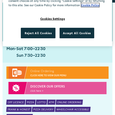
consent choices at any time by clicking “Cookie Settings” or by returning
to this site. See our Cookie Policy for more information
Cookie Policy
Crobally Upper
Cookies Settings
Centra, Tankfield Stores, Crobally Upper, Tramore, Waterford, X91 D721
051 390035
get directions
Reject All Cookies
Accept All Cookies
Mon-Sat 7:00-22:30
Sun 7:30-22:30
Online Ordering
CLICK HERE TO VIEW OUR MENU
DISCOVER OUR OFFERS
click here >
OFF LICENCE
PIZZA
LOTTO
ATM
ONLINE ORDERING
FRANK & HONEST
PIZZA DELIVERY
WHEELCHAIR ACCESSIBLE