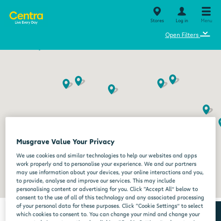
Stores
Log in
Menu
⌄
Open Filters
Musgrave Value Your Privacy
We use cookies and similar technologies to help our websites and apps
work properly and to personalise your experience. We and our partners
may use information about your devices, your online interactions and you,
to provide, analyse and improve our services. This may include
personalising content or advertising for you. Click “Accept All” below to
consent to the use of all of this technology and any associated processing
of your personal data for these purposes. Click “Cookie Settings” to select
which cookies to consent to. You can change your mind and change your