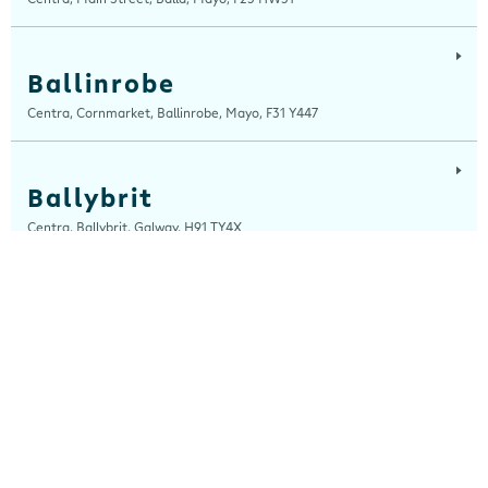
Ballinrobe
Centra, Cornmarket, Ballinrobe, Mayo, F31 Y447
Ballybrit
Centra, Ballybrit, Galway, H91 TY4X
Ballyfermot Road
Centra, 355 Ballyfermot Road, Dublin 10, Dublin, D10 EP90
Beal Na Blath
Centra, Beal Na Blath Service Station, Beal Na Blath, Cork, P14 HV27