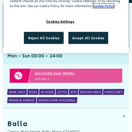
consent choices at any time by clicking “Cookie Settings” or by returning
to this site. See our Cookie Policy for more information
Cookie Policy
Arch Motors
Cookies Settings
Centra, Seamus Quirke Road, Westside Galway, Galway, H91 K76D
091 519816
get directions
Reject All Cookies
Accept All Cookies
Mon - Sun 00:00 - 24:00
DISCOVER OUR OFFERS
click here >
WINE ONLY
PIZZA
24 HOUR
LOTTO
ATM
SEATING AREA
FORECOURT
FRANK & HONEST
WHEELCHAIR ACCESSIBLE
Balla
Centra, Main Street, Balla, Mayo, F23 HW31