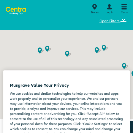
Stores
Log in
Menu
⌄
Open Filters
Musgrave Value Your Privacy
We use cookies and similar technologies to help our websites and apps
work properly and to personalise your experience. We and our partners
may use information about your devices, your online interactions and you,
to provide, analyse and improve our services. This may include
personalising content or advertising for you. Click “Accept All” below to
consent to the use of all of this technology and any associated processing
of your personal data for these purposes. Click “Cookie Settings” to select
which cookies to consent to. You can change your mind and change your