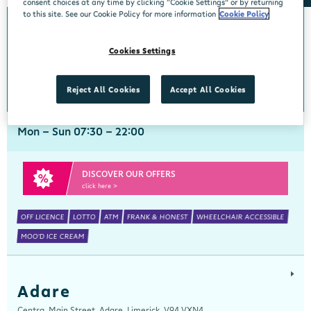
consent choices at any time by clicking “Cookie Settings” or by returning
to this site. See our Cookie Policy for more information
Cookie Policy
Abbeyside
Cookies Settings
Centra, New Line, Abbeyside, Dungarvan, Waterford, X35 X406
058 45444
get directions
Reject All Cookies
Accept All Cookies
Mon - Sun 07:30 - 22:00
DISCOVER OUR OFFERS
click here >
OFF LICENCE
LOTTO
ATM
FRANK & HONEST
WHEELCHAIR ACCESSIBLE
MOO'D ICE CREAM
Adare
Centra, Main Street, Adare, Limerick, V94 VXN4