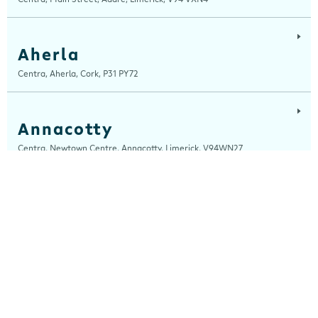
Aherla
Centra, Aherla, Cork, P31 PY72
Annacotty
Centra, Newtown Centre, Annacotty, Limerick, V94WN27
Arch Motors
Centra, Seamus Quirke Road, Westside Galway, Galway, H91 K76D
Ardara
Centra, Main Street, Ardara, Donegal, F94 TY2H