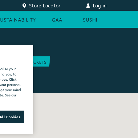
Store Locator
Log in
SUSTAINABILITY
GAA
SUSHI
COURT
GAA TICKETS
alise your
EAM
and you, to
 you. Click
 your personal
ange your mind
te. See our
All Cookies