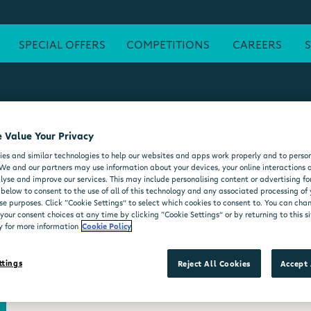
SPECIAL OFFERS
COMPETITIONS
CAREERS
 Value Your Privacy
ATM
FREE WI-FI
POST OFFICE
SEATING AREA
FORE
es and similar technologies to help our websites and apps work properly and to person
DELI COUNTER
WHEELCHAIR ACCESSIBLE
MOO'D ICE CR
We and our partners may use information about your devices, your online interactions 
lyse and improve our services. This may include personalising content or advertising for
 below to consent to the use of all of this technology and any associated processing of
se purposes. Click “Cookie Settings” to select which cookies to consent to. You can ch
our consent choices at any time by clicking “Cookie Settings” or by returning to this si
y for more information
Cookie Policy
ttings
Reject All Cookies
Accept 