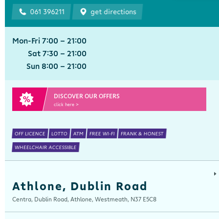
061 396211
get directions
Mon-Fri 7:00 - 21:00
Sat 7:30 - 21:00
Sun 8:00 - 21:00
DISCOVER OUR OFFERS
click here >
OFF LICENCE
LOTTO
ATM
FREE WI-FI
FRANK & HONEST
WHEELCHAIR ACCESSIBLE
Athlone, Dublin Road
Centra, Dublin Road, Athlone, Westmeath, N37 E5C8