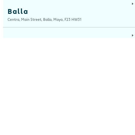
Balla
Centra, Main Street, Balla, Mayo, F23 HW31
Ballinaboola
Centra, Drive Service Station, Ballinaboola, Wexford, Y35 EPH0
Ballinagh
Centra, Main Street, Ballinagh, Cavan, H12 X8K0
Ballinasloe
Centra, Kilgorrive, Creagh, Ballinasloe, Roscommon, H53 Y5D0