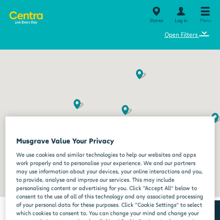
Stores
Log in
Menu
⌄
Open Filters
Musgrave Value Your Privacy
We use cookies and similar technologies to help our websites and apps
work properly and to personalise your experience. We and our partners
may use information about your devices, your online interactions and you,
to provide, analyse and improve our services. This may include
personalising content or advertising for you. Click “Accept All” below to
consent to the use of all of this technology and any associated processing
of your personal data for these purposes. Click “Cookie Settings” to select
which cookies to consent to. You can change your mind and change your