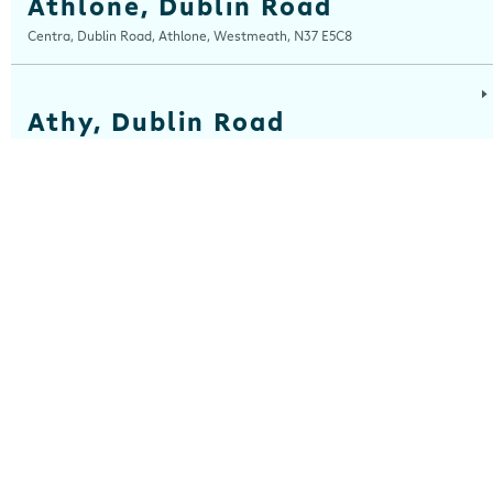
Athlone, Dublin Road
Centra, Dublin Road, Athlone, Westmeath, N37 E5C8
Athy, Dublin Road
Centra, Dublin Road, Athy, Kildare, R14 E006
Balla
Centra, Main Street, Balla, Mayo, F23 HW31
Ballinaboola
Centra, Drive Service Station, Ballinaboola, Wexford, Y35 EPH0
Ballinasloe