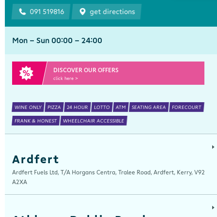
091 519816
get directions
Mon - Sun 00:00 - 24:00
DISCOVER OUR OFFERS
click here >
WINE ONLY
PIZZA
24 HOUR
LOTTO
ATM
SEATING AREA
FORECOURT
FRANK & HONEST
WHEELCHAIR ACCESSIBLE
Ardfert
Ardfert Fuels Ltd, T/A Horgans Centra, Tralee Road, Ardfert, Kerry, V92
A2XA