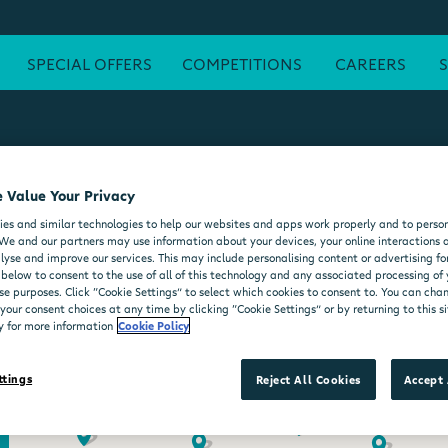
SPECIAL OFFERS
COMPETITIONS
CAREERS
 Value Your Privacy
ATM
FREE WI-FI
POST OFFICE
SEATING AREA
FORE
es and similar technologies to help our websites and apps work properly and to person
DELI COUNTER
WHEELCHAIR ACCESSIBLE
MOO'D ICE CR
We and our partners may use information about your devices, your online interactions 
lyse and improve our services. This may include personalising content or advertising for
 below to consent to the use of all of this technology and any associated processing of
se purposes. Click “Cookie Settings” to select which cookies to consent to. You can ch
our consent choices at any time by clicking “Cookie Settings” or by returning to this si
y for more information
Cookie Policy
ttings
Reject All Cookies
Accept 