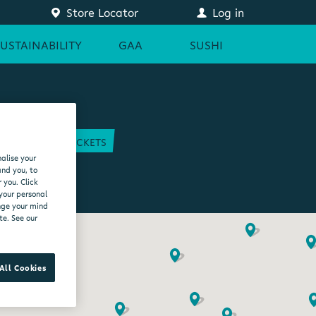
Store Locator
Log in
SUSTAINABILITY
GAA
SUSHI
COURT
GAA TICKETS
alise your
EAM
and you, to
 you. Click
 your personal
ange your mind
te. See our
All Cookies