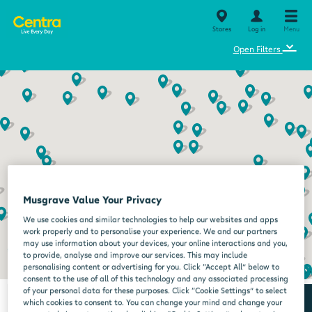
Stores
Log in
Menu
⌄
Open Filters
Musgrave Value Your Privacy
We use cookies and similar technologies to help our websites and apps
work properly and to personalise your experience. We and our partners
may use information about your devices, your online interactions and you,
to provide, analyse and improve our services. This may include
personalising content or advertising for you. Click “Accept All” below to
consent to the use of all of this technology and any associated processing
of your personal data for these purposes. Click “Cookie Settings” to select
which cookies to consent to. You can change your mind and change your