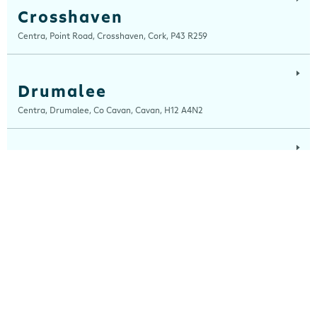
Crosshaven
Centra, Point Road, Crosshaven, Cork, P43 R259
Drumalee
Centra, Drumalee, Co Cavan, Cavan, H12 A4N2
Lynn Road
Centra, Lynn Road, Mullingar, Westmeath, N91 H7RN
Maugheraboy
Centra, Maugheraboy, Sligo, F91 XH02
Millers Glen