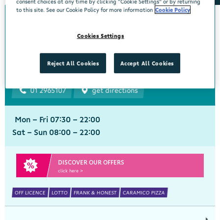
consent choices at any time by clicking “Cookie Settings” or by returning
to this site. See our Cookie Policy for more information
Cookie Policy
Bourke's Centra
Cookies Settings
Churchtown
Centra, 1 Beaumont Avenue, Churchtown Upper, Dublin 14, Dublin,
Reject All Cookies
Accept All Cookies
D14YN82
01 2965107
get directions
Mon - Fri 07:30 - 22:00
Sat - Sun 08:00 - 22:00
DISCOVER OUR OFFERS
click here >
OFF LICENCE
LOTTO
FRANK & HONEST
CARAMICO PIZZA