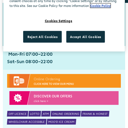
consent choices at any time by clicking “Cookie Settings” or by returning
to this site. See our Cookie Policy for more information
Cookie Policy
Annacotty
Cookies Settings
Centra, Newtown Centre, Annacotty, Limerick, V94WN27
061 333947
get directions
Reject All Cookies
Accept All Cookies
Mon-Fri 07:00-22:00
Sat-Sun 08:00-22:00
Online Ordering
CLICK HERE TO VIEW OUR MENU
DISCOVER OUR OFFERS
click here >
OFF LICENCE
LOTTO
ATM
ONLINE ORDERING
FRANK & HONEST
WHEELCHAIR ACCESSIBLE
MOO'D ICE CREAM