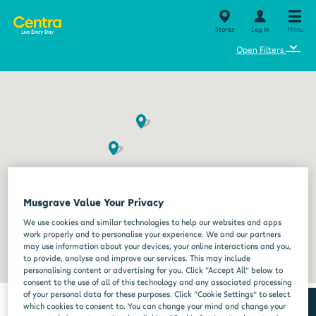
Stores
Log in
Menu
⌄
Open Filters
Musgrave Value Your Privacy
We use cookies and similar technologies to help our websites and apps
work properly and to personalise your experience. We and our partners
may use information about your devices, your online interactions and you,
to provide, analyse and improve our services. This may include
personalising content or advertising for you. Click “Accept All” below to
consent to the use of all of this technology and any associated processing
of your personal data for these purposes. Click “Cookie Settings” to select
which cookies to consent to. You can change your mind and change your