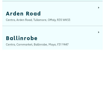
Arden Road
Centra, Arden Road, Tullamore, Offaly, R35 WK53
Ballinrobe
Centra, Cornmarket, Ballinrobe, Mayo, F31 Y447
Ballybrit
Centra, Ballybrit, Galway, H91 TY4X
Ballydesmond
Centra, New Clock House, Ballydesmond, Cork, P51 C820