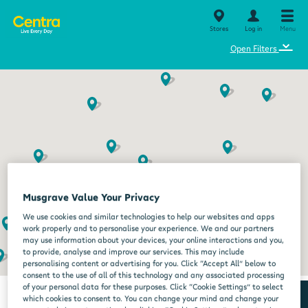
Stores
Log in
Menu
⌄
Open Filters
Musgrave Value Your Privacy
We use cookies and similar technologies to help our websites and apps
work properly and to personalise your experience. We and our partners
may use information about your devices, your online interactions and you,
to provide, analyse and improve our services. This may include
personalising content or advertising for you. Click “Accept All” below to
consent to the use of all of this technology and any associated processing
of your personal data for these purposes. Click “Cookie Settings” to select
which cookies to consent to. You can change your mind and change your