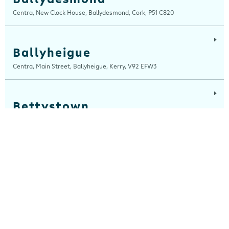
Centra, New Clock House, Ballydesmond, Cork, P51 C820
Ballyheigue
Centra, Main Street, Ballyheigue, Kerry, V92 EFW3
Bettystown
Centra, The Square, Bettystown, Meath, A92 C642
Blackrock, Louth
Centra, Main Street, Blackrock, Louth, A91 CH7A
Cahersiveen
Devlins Centra, 16 Church Street, Cahersiveen, Kerry, V23 K510