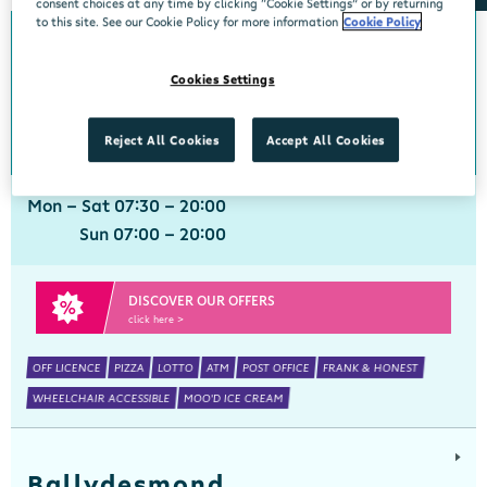
consent choices at any time by clicking “Cookie Settings” or by returning
to this site. See our Cookie Policy for more information
Cookie Policy
Ballinspittle
Cookies Settings
Centra, Ballinspittle, Cork, P17 YF44
021 4778266
get directions
Reject All Cookies
Accept All Cookies
Mon - Sat 07:30 - 20:00
Sun 07:00 - 20:00
DISCOVER OUR OFFERS
click here >
OFF LICENCE
PIZZA
LOTTO
ATM
POST OFFICE
FRANK & HONEST
WHEELCHAIR ACCESSIBLE
MOO'D ICE CREAM
Ballydesmond