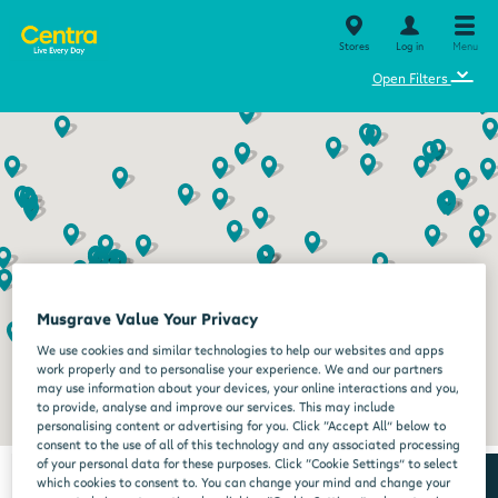
Stores
Log in
Menu
⌄
Open Filters
Musgrave Value Your Privacy
We use cookies and similar technologies to help our websites and apps
work properly and to personalise your experience. We and our partners
may use information about your devices, your online interactions and you,
to provide, analyse and improve our services. This may include
personalising content or advertising for you. Click “Accept All” below to
consent to the use of all of this technology and any associated processing
of your personal data for these purposes. Click “Cookie Settings” to select
which cookies to consent to. You can change your mind and change your