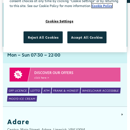
consent choices at any time by clicking “Cookie Settings” or by returning
to this site. See our Cookie Policy for more information
Cookie Policy
Abbeyside
Cookies Settings
Centra, New Line, Abbeyside, Dungarvan, Waterford, X35 X406
058 45444
get directions
Reject All Cookies
Accept All Cookies
Mon - Sun 07:30 - 22:00
DISCOVER OUR OFFERS
click here >
OFF LICENCE
LOTTO
ATM
FRANK & HONEST
WHEELCHAIR ACCESSIBLE
MOO'D ICE CREAM
Adare
Centra, Main Street, Adare, Limerick, V94 VXN4