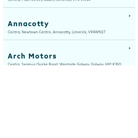
Annacotty
Centra, Newtown Centre, Annacotty, Limerick, V94WN27
Arch Motors
Centra, Seamus Quirke Road, Westside Galway, Galway, H91 K76D
Ardara
Centra, Main Street, Ardara, Donegal, F94 TY2H
Ardee
Centra, Castle Street, Ardee, Louth, A92 EP99