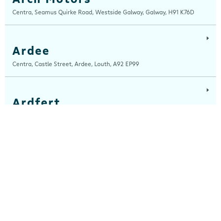
Centra, Seamus Quirke Road, Westside Galway, Galway, H91 K76D
Ardee
Centra, Castle Street, Ardee, Louth, A92 EP99
Ardfert
Ardfert Fuels Ltd, T/A Horgans Centra, Tralee Road, Ardfert, Kerry, V92
A2XA
Ashbourne
Centra, Garden City Shopping Centre, Ashbourne, Meath, A84 EE70
Athboy