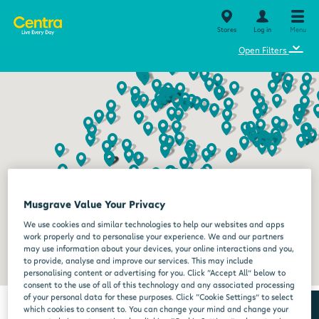
Stores
Log in
Menu
⌄
Open Filters
Musgrave Value Your Privacy
We use cookies and similar technologies to help our websites and apps
work properly and to personalise your experience. We and our partners
may use information about your devices, your online interactions and you,
to provide, analyse and improve our services. This may include
personalising content or advertising for you. Click “Accept All” below to
consent to the use of all of this technology and any associated processing
of your personal data for these purposes. Click “Cookie Settings” to select
which cookies to consent to. You can change your mind and change your