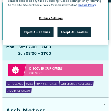
consent choices at any time by clicking “Cookie Settings” or by returning
to this site. See our Cookie Policy for more information
Cookie Policy
Aherla
Cookies Settings
Centra, Aherla, Cork, P31 PY72
021 7331160
get directions
Reject All Cookies
Accept All Cookies
Mon - Sat 07:00 - 21:00
Sun 08:00 - 21:00
DISCOVER OUR OFFERS
click here >
OFF LICENCE
PIZZA
FRANK & HONEST
WHEELCHAIR ACCESSIBLE
MOO'D ICE CREAM
Arch Motors