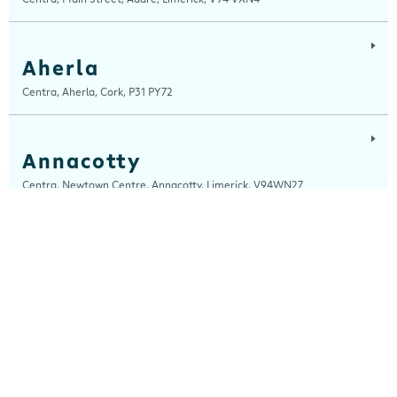
Aherla
Centra, Aherla, Cork, P31 PY72
Annacotty
Centra, Newtown Centre, Annacotty, Limerick, V94WN27
Arch Motors
Centra, Seamus Quirke Road, Westside Galway, Galway, H91 K76D
Ardara
Centra, Main Street, Ardara, Donegal, F94 TY2H