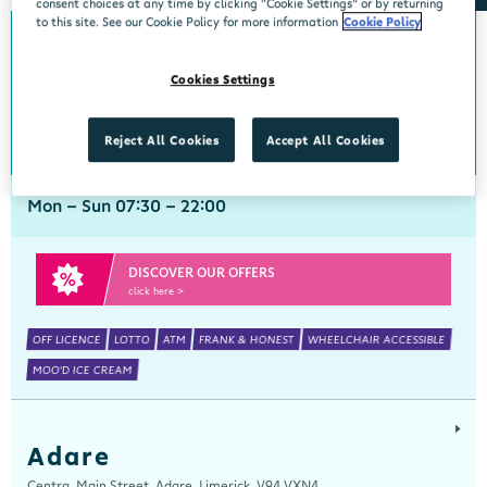
consent choices at any time by clicking “Cookie Settings” or by returning
to this site. See our Cookie Policy for more information
Cookie Policy
Abbeyside
Cookies Settings
Centra, New Line, Abbeyside, Dungarvan, Waterford, X35 X406
058 45444
get directions
Reject All Cookies
Accept All Cookies
Mon - Sun 07:30 - 22:00
DISCOVER OUR OFFERS
click here >
OFF LICENCE
LOTTO
ATM
FRANK & HONEST
WHEELCHAIR ACCESSIBLE
MOO'D ICE CREAM
Adare
Centra, Main Street, Adare, Limerick, V94 VXN4