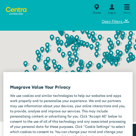
Stores
Log in
Menu
⌄
Open Filters
Musgrave Value Your Privacy
We use cookies and similar technologies to help our websites and apps
work properly and to personalise your experience. We and our partners
may use information about your devices, your online interactions and you,
to provide, analyse and improve our services. This may include
personalising content or advertising for you. Click “Accept All” below to
consent to the use of all of this technology and any associated processing
of your personal data for these purposes. Click “Cookie Settings” to select
which cookies to consent to. You can change your mind and change your