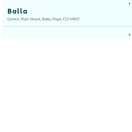
Balla
Centra, Main Street, Balla, Mayo, F23 HW31
Ballinaboola
Centra, Drive Service Station, Ballinaboola, Wexford, Y35 EPH0
Ballinagh
Centra, Main Street, Ballinagh, Cavan, H12 X8K0
Ballinasloe
Centra, Kilgorrive, Creagh, Ballinasloe, Roscommon, H53 Y5D0