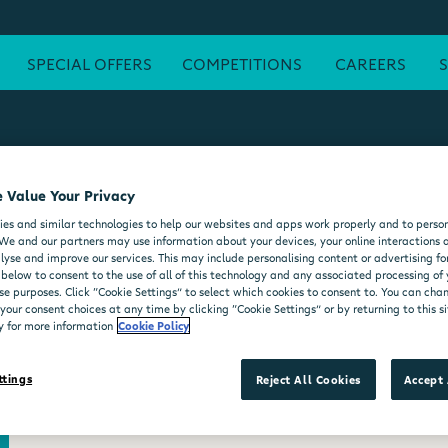
SPECIAL OFFERS
COMPETITIONS
CAREERS
 Value Your Privacy
ATM
FREE WI-FI
POST OFFICE
SEATING AREA
FORE
es and similar technologies to help our websites and apps work properly and to person
DELI COUNTER
WHEELCHAIR ACCESSIBLE
MOO'D ICE CR
We and our partners may use information about your devices, your online interactions 
lyse and improve our services. This may include personalising content or advertising for
 below to consent to the use of all of this technology and any associated processing of
se purposes. Click “Cookie Settings” to select which cookies to consent to. You can ch
our consent choices at any time by clicking “Cookie Settings” or by returning to this si
y for more information
Cookie Policy
ttings
Reject All Cookies
Accept 