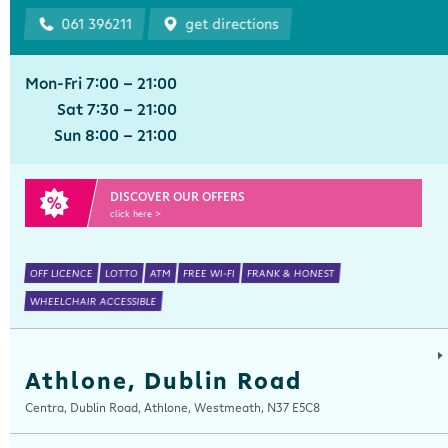
061 396211
get directions
Mon-Fri 7:00 - 21:00
Sat 7:30 - 21:00
Sun 8:00 - 21:00
DISCOVER OUR OFFERS
click here >
OFF LICENCE
LOTTO
ATM
FREE WI-FI
FRANK & HONEST
WHEELCHAIR ACCESSIBLE
Athlone, Dublin Road
Centra, Dublin Road, Athlone, Westmeath, N37 E5C8