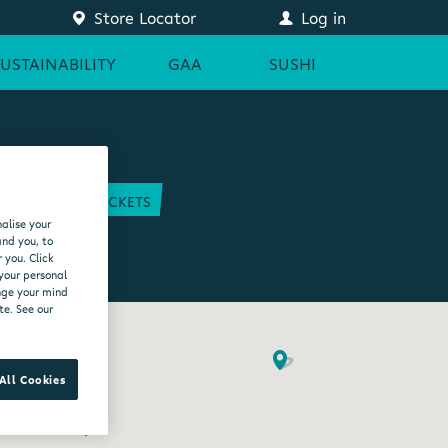
Store Locator
Log in
SUSTAINABILITY
GAA
SUSHI
COURT
GAA TICKETS
alise your
EAM
and you, to
 you. Click
 your personal
ange your mind
te. See our
All Cookies