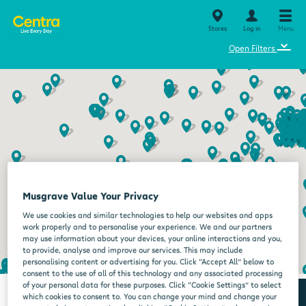
Stores
Log in
Menu
⌄
Open Filters
Musgrave Value Your Privacy
We use cookies and similar technologies to help our websites and apps
work properly and to personalise your experience. We and our partners
may use information about your devices, your online interactions and you,
to provide, analyse and improve our services. This may include
personalising content or advertising for you. Click “Accept All” below to
consent to the use of all of this technology and any associated processing
of your personal data for these purposes. Click “Cookie Settings” to select
which cookies to consent to. You can change your mind and change your