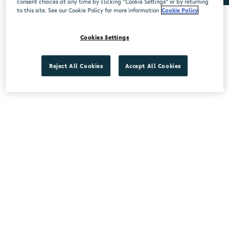
consent choices at any time by clicking “Cookie Settings” or by returning
to this site. See our Cookie Policy for more information
Cookie Policy
No stores found.
Cookies Settings
Reject All Cookies
Accept All Cookies