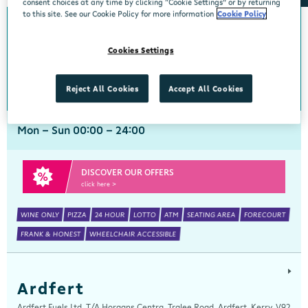
consent choices at any time by clicking “Cookie Settings” or by returning
to this site. See our Cookie Policy for more information
Cookie Policy
Arch Motors
Cookies Settings
Centra, Seamus Quirke Road, Westside Galway, Galway, H91 K76D
091 519816
get directions
Reject All Cookies
Accept All Cookies
Mon - Sun 00:00 - 24:00
DISCOVER OUR OFFERS
click here >
WINE ONLY
PIZZA
24 HOUR
LOTTO
ATM
SEATING AREA
FORECOURT
FRANK & HONEST
WHEELCHAIR ACCESSIBLE
Ardfert
Ardfert Fuels Ltd, T/A Horgans Centra, Tralee Road, Ardfert, Kerry, V92