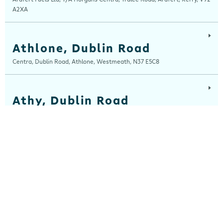
A2XA
Athlone, Dublin Road
Centra, Dublin Road, Athlone, Westmeath, N37 E5C8
Athy, Dublin Road
Centra, Dublin Road, Athy, Kildare, R14 E006
Balla
Centra, Main Street, Balla, Mayo, F23 HW31
Ballinaboola
Centra, Drive Service Station, Ballinaboola, Wexford, Y35 EPH0