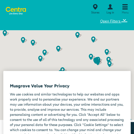
Stores
Log in
Menu
⌄
Open Filters
Musgrave Value Your Privacy
We use cookies and similar technologies to help our websites and apps
work properly and to personalise your experience. We and our partners
may use information about your devices, your online interactions and you,
to provide, analyse and improve our services. This may include
personalising content or advertising for you. Click “Accept All” below to
consent to the use of all of this technology and any associated processing
of your personal data for these purposes. Click “Cookie Settings” to select
which cookies to consent to. You can change your mind and change your