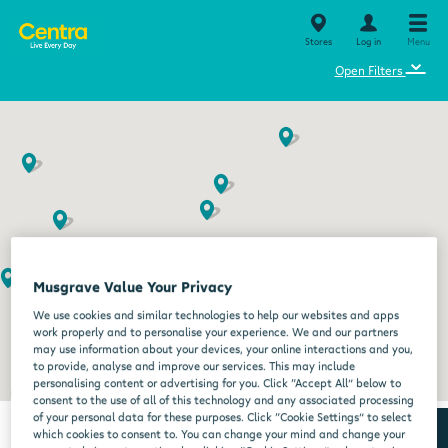
Stores
Log in
Menu
⌄
Open Filters
Musgrave Value Your Privacy
We use cookies and similar technologies to help our websites and apps
work properly and to personalise your experience. We and our partners
may use information about your devices, your online interactions and you,
to provide, analyse and improve our services. This may include
personalising content or advertising for you. Click “Accept All” below to
consent to the use of all of this technology and any associated processing
of your personal data for these purposes. Click “Cookie Settings” to select
which cookies to consent to. You can change your mind and change your