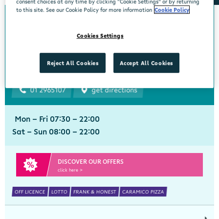
consent choices at any time by clicking “Cookie Settings” or by returning
to this site. See our Cookie Policy for more information
Cookie Policy
Bourke's Centra
Cookies Settings
Churchtown
Centra, 1 Beaumont Avenue, Churchtown Upper, Dublin 14, Dublin,
Reject All Cookies
Accept All Cookies
D14YN82
01 2965107
get directions
Mon - Fri 07:30 - 22:00
Sat - Sun 08:00 - 22:00
DISCOVER OUR OFFERS
click here >
OFF LICENCE
LOTTO
FRANK & HONEST
CARAMICO PIZZA