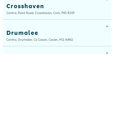
Crosshaven
Centra, Point Road, Crosshaven, Cork, P43 R259
Drumalee
Centra, Drumalee, Co Cavan, Cavan, H12 A4N2
Lynn Road
Centra, Lynn Road, Mullingar, Westmeath, N91 H7RN
Maugheraboy
Centra, Maugheraboy, Sligo, F91 XH02
Millers Glen