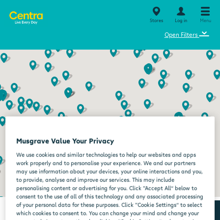
Stores
Log in
Menu
⌄
Open Filters
Musgrave Value Your Privacy
We use cookies and similar technologies to help our websites and apps
work properly and to personalise your experience. We and our partners
may use information about your devices, your online interactions and you,
to provide, analyse and improve our services. This may include
personalising content or advertising for you. Click “Accept All” below to
consent to the use of all of this technology and any associated processing
of your personal data for these purposes. Click “Cookie Settings” to select
which cookies to consent to. You can change your mind and change your