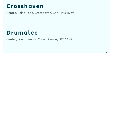
Crosshaven
Centra, Point Road, Crosshaven, Cork, P43 R259
Drumalee
Centra, Drumalee, Co Cavan, Cavan, H12 A4N2
Lynn Road
Centra, Lynn Road, Mullingar, Westmeath, N91 H7RN
Maugheraboy
Centra, Maugheraboy, Sligo, F91 XH02
Millers Glen