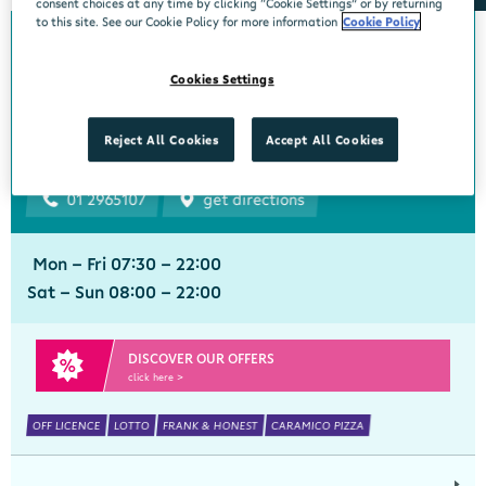
consent choices at any time by clicking “Cookie Settings” or by returning
to this site. See our Cookie Policy for more information
Cookie Policy
Bourke's Centra
Cookies Settings
Churchtown
Centra, 1 Beaumont Avenue, Churchtown Upper, Dublin 14, Dublin,
Reject All Cookies
Accept All Cookies
D14YN82
01 2965107
get directions
Mon - Fri 07:30 - 22:00
Sat - Sun 08:00 - 22:00
DISCOVER OUR OFFERS
click here >
OFF LICENCE
LOTTO
FRANK & HONEST
CARAMICO PIZZA