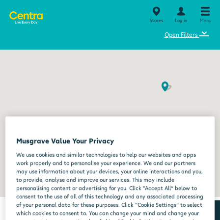
Stores
Log in
Menu
⌄
Open Filters
Musgrave Value Your Privacy
We use cookies and similar technologies to help our websites and apps
work properly and to personalise your experience. We and our partners
may use information about your devices, your online interactions and you,
to provide, analyse and improve our services. This may include
personalising content or advertising for you. Click “Accept All” below to
consent to the use of all of this technology and any associated processing
of your personal data for these purposes. Click “Cookie Settings” to select
which cookies to consent to. You can change your mind and change your