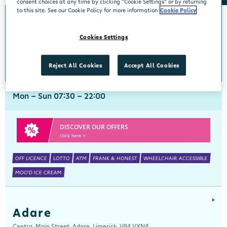
consent choices at any time by clicking “Cookie Settings” or by returning
to this site. See our Cookie Policy for more information
Cookie Policy
Abbeyside
Cookies Settings
Centra, New Line, Abbeyside, Dungarvan, Waterford, X35 X406
058 45444
get directions
Reject All Cookies
Accept All Cookies
Mon - Sun 07:30 - 22:00
DISCOVER OUR OFFERS
click here >
OFF LICENCE
LOTTO
ATM
FRANK & HONEST
WHEELCHAIR ACCESSIBLE
MOO'D ICE CREAM
Adare
Centra, Main Street, Adare, Limerick, V94 VXN4