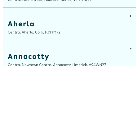
Aherla
Centra, Aherla, Cork, P31 PY72
Annacotty
Centra, Newtown Centre, Annacotty, Limerick, V94WN27
Ardara
Centra, Main Street, Ardara, Donegal, F94 TY2H
Ardee
Centra, Castle Street, Ardee, Louth, A92 EP99