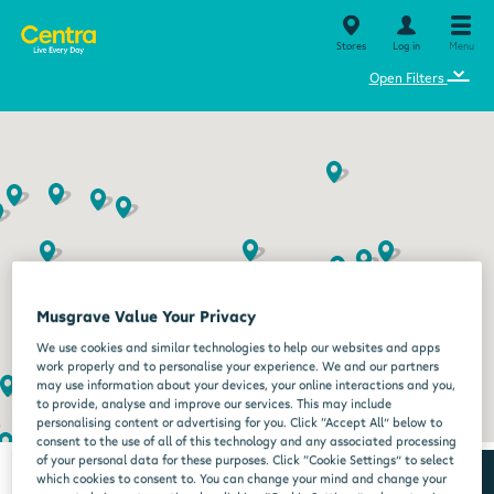
Stores
Log in
Menu
⌄
Open Filters
Musgrave Value Your Privacy
We use cookies and similar technologies to help our websites and apps
work properly and to personalise your experience. We and our partners
may use information about your devices, your online interactions and you,
to provide, analyse and improve our services. This may include
personalising content or advertising for you. Click “Accept All” below to
consent to the use of all of this technology and any associated processing
of your personal data for these purposes. Click “Cookie Settings” to select
which cookies to consent to. You can change your mind and change your