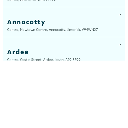
Annacotty
Centra, Newtown Centre, Annacotty, Limerick, V94WN27
Ardee
Centra, Castle Street, Ardee, Louth, A92 EP99
Ardfert
Ardfert Fuels Ltd, T/A Horgans Centra, Tralee Road, Ardfert, Kerry, V92
A2XA
Arklow
Centra, Unit 2, Ferrybank, Arklow, Wicklow, Y14 XK76