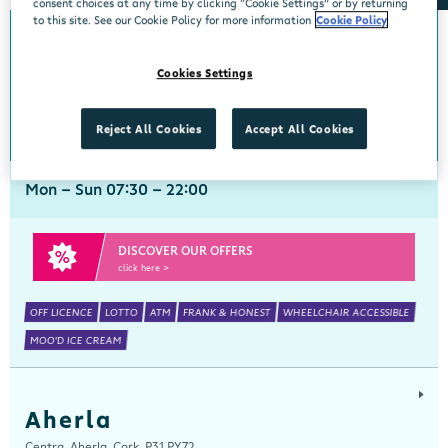
consent choices at any time by clicking “Cookie Settings” or by returning
to this site. See our Cookie Policy for more information
Cookie Policy
Abbeyside
Cookies Settings
Centra, New Line, Abbeyside, Dungarvan, Waterford, X35 X406
058 45444
get directions
Reject All Cookies
Accept All Cookies
Mon - Sun 07:30 - 22:00
DISCOVER OUR OFFERS
click here >
OFF LICENCE
LOTTO
ATM
FRANK & HONEST
WHEELCHAIR ACCESSIBLE
MOO'D ICE CREAM
Aherla
Centra, Aherla, Cork, P31 PY72