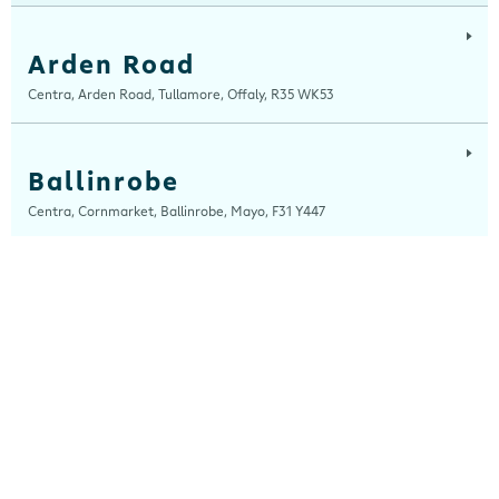
Arden Road
Centra, Arden Road, Tullamore, Offaly, R35 WK53
Ballinrobe
Centra, Cornmarket, Ballinrobe, Mayo, F31 Y447
Ballybrit
Centra, Ballybrit, Galway, H91 TY4X
Ballydesmond
Centra, New Clock House, Ballydesmond, Cork, P51 C820