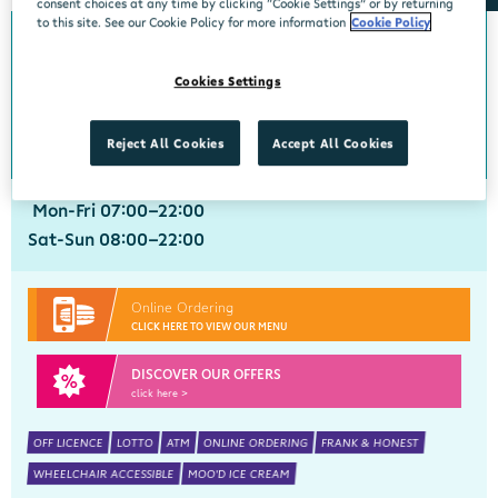
consent choices at any time by clicking “Cookie Settings” or by returning
to this site. See our Cookie Policy for more information
Cookie Policy
Annacotty
Cookies Settings
Centra, Newtown Centre, Annacotty, Limerick, V94WN27
061 333947
get directions
Reject All Cookies
Accept All Cookies
Mon-Fri 07:00-22:00
Sat-Sun 08:00-22:00
Online Ordering
CLICK HERE TO VIEW OUR MENU
DISCOVER OUR OFFERS
click here >
OFF LICENCE
LOTTO
ATM
ONLINE ORDERING
FRANK & HONEST
WHEELCHAIR ACCESSIBLE
MOO'D ICE CREAM