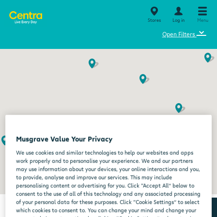
Stores
Log in
Menu
⌄
Open Filters
Musgrave Value Your Privacy
We use cookies and similar technologies to help our websites and apps
work properly and to personalise your experience. We and our partners
may use information about your devices, your online interactions and you,
to provide, analyse and improve our services. This may include
personalising content or advertising for you. Click “Accept All” below to
consent to the use of all of this technology and any associated processing
of your personal data for these purposes. Click “Cookie Settings” to select
which cookies to consent to. You can change your mind and change your