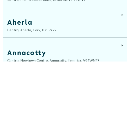
Aherla
Centra, Aherla, Cork, P31 PY72
Annacotty
Centra, Newtown Centre, Annacotty, Limerick, V94WN27
Arch Motors
Centra, Seamus Quirke Road, Westside Galway, Galway, H91 K76D
Ardara
Centra, Main Street, Ardara, Donegal, F94 TY2H