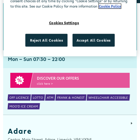
consent choices at any time by clicking “Cookie Settings” or by returning
to this site. See our Cookie Policy for more information
Cookie Policy
Abbeyside
Cookies Settings
Centra, New Line, Abbeyside, Dungarvan, Waterford, X35 X406
058 45444
get directions
Reject All Cookies
Accept All Cookies
Mon - Sun 07:30 - 22:00
DISCOVER OUR OFFERS
click here >
OFF LICENCE
LOTTO
ATM
FRANK & HONEST
WHEELCHAIR ACCESSIBLE
MOO'D ICE CREAM
Adare
Centra, Main Street, Adare, Limerick, V94 VXN4