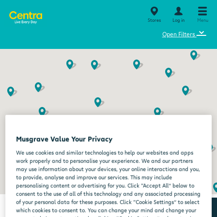
Stores
Log in
Menu
⌄
Open Filters
Musgrave Value Your Privacy
We use cookies and similar technologies to help our websites and apps
work properly and to personalise your experience. We and our partners
may use information about your devices, your online interactions and you,
to provide, analyse and improve our services. This may include
personalising content or advertising for you. Click “Accept All” below to
consent to the use of all of this technology and any associated processing
of your personal data for these purposes. Click “Cookie Settings” to select
which cookies to consent to. You can change your mind and change your