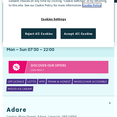
consent choices at any time by clicking “Cookie Settings” or by returning
to this site. See our Cookie Policy for more information
Cookie Policy
Abbeyside
Cookies Settings
Centra, New Line, Abbeyside, Dungarvan, Waterford, X35 X406
058 45444
get directions
Reject All Cookies
Accept All Cookies
Mon - Sun 07:30 - 22:00
DISCOVER OUR OFFERS
click here >
OFF LICENCE
LOTTO
ATM
FRANK & HONEST
WHEELCHAIR ACCESSIBLE
MOO'D ICE CREAM
Adare
Centra, Main Street, Adare, Limerick, V94 VXN4