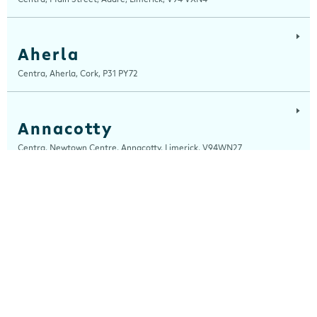
Aherla
Centra, Aherla, Cork, P31 PY72
Annacotty
Centra, Newtown Centre, Annacotty, Limerick, V94WN27
Arch Motors
Centra, Seamus Quirke Road, Westside Galway, Galway, H91 K76D
Ardara
Centra, Main Street, Ardara, Donegal, F94 TY2H