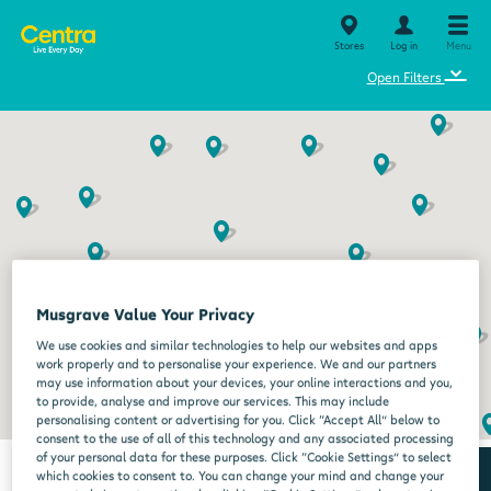
Stores
Log in
Menu
⌄
Open Filters
Musgrave Value Your Privacy
We use cookies and similar technologies to help our websites and apps
work properly and to personalise your experience. We and our partners
may use information about your devices, your online interactions and you,
to provide, analyse and improve our services. This may include
personalising content or advertising for you. Click “Accept All” below to
consent to the use of all of this technology and any associated processing
of your personal data for these purposes. Click “Cookie Settings” to select
which cookies to consent to. You can change your mind and change your