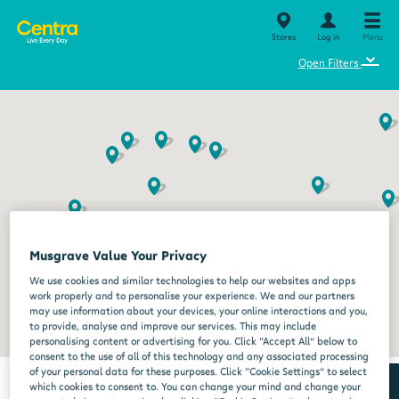
Stores
Log in
Menu
⌄
Open Filters
Musgrave Value Your Privacy
We use cookies and similar technologies to help our websites and apps
work properly and to personalise your experience. We and our partners
may use information about your devices, your online interactions and you,
to provide, analyse and improve our services. This may include
personalising content or advertising for you. Click “Accept All” below to
consent to the use of all of this technology and any associated processing
of your personal data for these purposes. Click “Cookie Settings” to select
which cookies to consent to. You can change your mind and change your