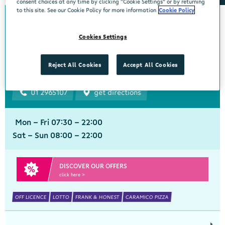
consent choices at any time by clicking “Cookie Settings” or by returning
to this site. See our Cookie Policy for more information
Cookie Policy
Bourke's Centra
Cookies Settings
Churchtown
Centra, 1 Beaumont Avenue, Churchtown Upper, Dublin 14, Dublin,
Reject All Cookies
Accept All Cookies
D14YN82
01 2965107
get directions
Mon - Fri 07:30 - 22:00
Sat - Sun 08:00 - 22:00
DISCOVER OUR OFFERS
click here >
OFF LICENCE
LOTTO
FRANK & HONEST
CARAMICO PIZZA