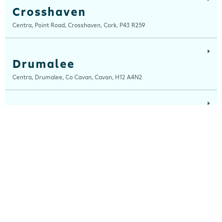
Crosshaven
Centra, Point Road, Crosshaven, Cork, P43 R259
Drumalee
Centra, Drumalee, Co Cavan, Cavan, H12 A4N2
Lynn Road
Centra, Lynn Road, Mullingar, Westmeath, N91 H7RN
Maugheraboy
Centra, Maugheraboy, Sligo, F91 XH02
Millers Glen